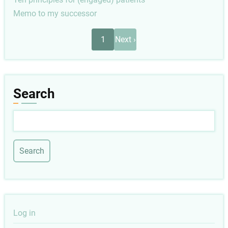
Memo to my successor
Pagination
Next
1
Next ›
page
Search
Search
User
Log in