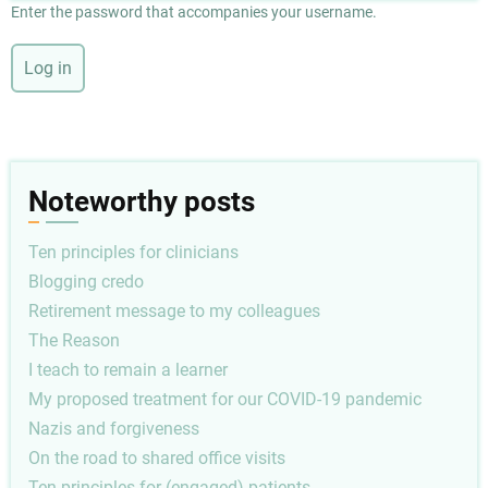
Enter the password that accompanies your username.
Noteworthy posts
Ten principles for clinicians
Blogging credo
Retirement message to my colleagues
The Reason
I teach to remain a learner
My proposed treatment for our COVID-19 pandemic
Nazis and forgiveness
On the road to shared office visits
Ten principles for (engaged) patients