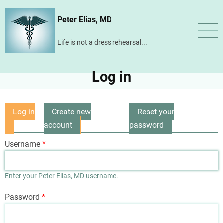
Skip
Peter Elias, MD
to
main
Life is not a dress rehearsal...
content
Log in
Log in
Create new
Reset your
Primary
(active
account
password
tabs
tab)
Username
Enter your Peter Elias, MD username.
Password