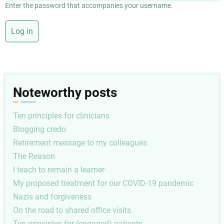
Enter the password that accompanies your username.
Noteworthy posts
Ten principles for clinicians
Blogging credo
Retirement message to my colleagues
The Reason
I teach to remain a learner
My proposed treatment for our COVID-19 pandemic
Nazis and forgiveness
On the road to shared office visits
Ten principles for (engaged) patients