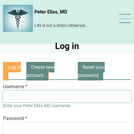
Skip
Peter Elias, MD
to
main
Life is not a dress rehearsal...
content
Log in
Log in
Create new
Reset your
Primary
(active
account
password
tabs
tab)
Username
Enter your Peter Elias, MD username.
Password