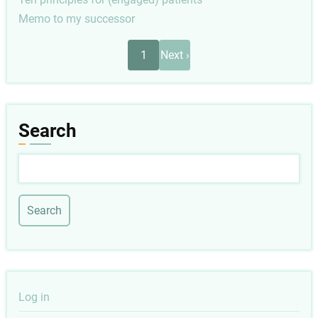
Memo to my successor
Pagination
Next
1
Next ›
page
Search
Search
User
Log in