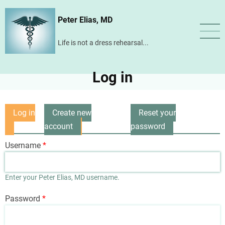
Skip
Peter Elias, MD
to
main
Life is not a dress rehearsal...
content
Log in
Log in
Create new
Reset your
Primary
(active
account
password
tabs
tab)
Username
Enter your Peter Elias, MD username.
Password