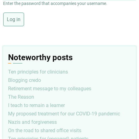
Enter the password that accompanies your username.
Noteworthy posts
Ten principles for clinicians
Blogging credo
Retirement message to my colleagues
The Reason
I teach to remain a learner
My proposed treatment for our COVID-19 pandemic
Nazis and forgiveness
On the road to shared office visits
Ten principles for (engaged) patients