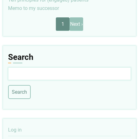
Memo to my successor
Pagination
Next
1
Next ›
page
Search
Search
User
Log in