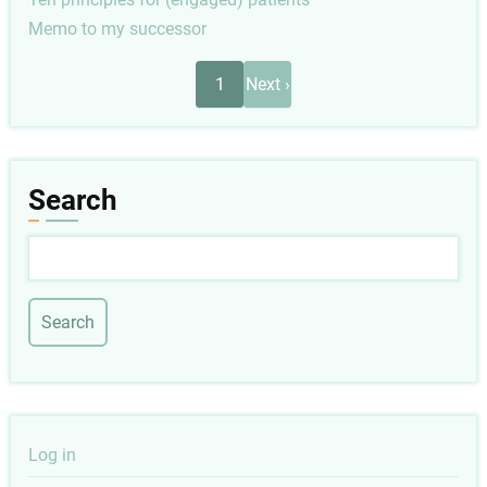
Memo to my successor
Pagination
Next
1
Next ›
page
Search
Search
User
Log in