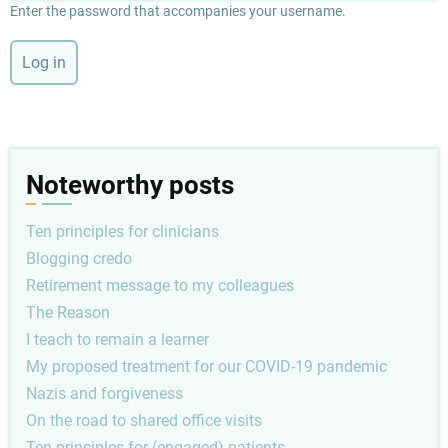
Enter the password that accompanies your username.
Noteworthy posts
Ten principles for clinicians
Blogging credo
Retirement message to my colleagues
The Reason
I teach to remain a learner
My proposed treatment for our COVID-19 pandemic
Nazis and forgiveness
On the road to shared office visits
Ten principles for (engaged) patients