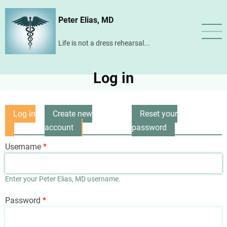
Skip
Peter Elias, MD
to
main
Life is not a dress rehearsal...
content
Log in
Log in
Create new
Reset your
Primary
(active
account
password
tabs
tab)
Username
Enter your Peter Elias, MD username.
Password