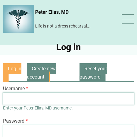
Skip
Peter Elias, MD
to
main
Life is not a dress rehearsal...
content
Log in
Log in
Create new
Reset your
Primary
(active
account
password
tabs
tab)
Username
Enter your Peter Elias, MD username.
Password