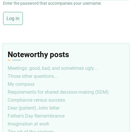
Enter the password that accompanies your username.
Noteworthy posts
Meetings: good, bad, and sometimes ugly...
Those other questions...
My compass
Requirements for shared decision-making (SDM)
Compliance versus success
Dear (patient) John letter
Father's Day Remembrance
Imagination at work
The art of the apology