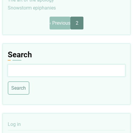
Snowstorm epiphanies
Pagination
Previous
‹ Previous
2
page
Search
Search
User
Log in