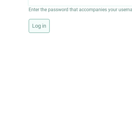
Enter the password that accompanies your usern