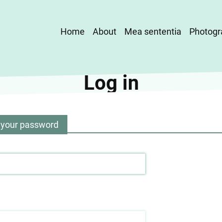
Main
Home
About
Mea sententia
Photogr
navigation
Log in
 your password