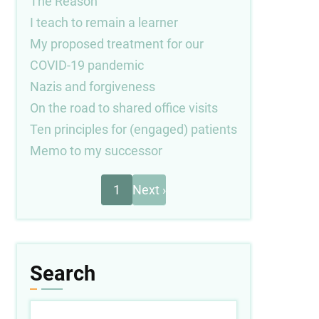
The Reason
I teach to remain a learner
My proposed treatment for our
COVID-19 pandemic
Nazis and forgiveness
On the road to shared office visits
Ten principles for (engaged) patients
Memo to my successor
Next
Pagination
1
Next ›
page
Search
Search