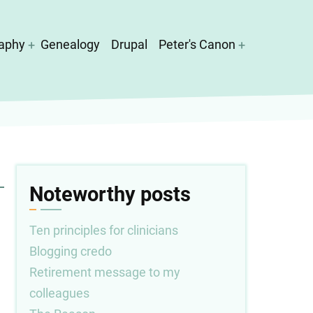
aphy
Genealogy
Drupal
Peter's Canon
Noteworthy posts
Ten principles for clinicians
Blogging credo
Retirement message to my
colleagues