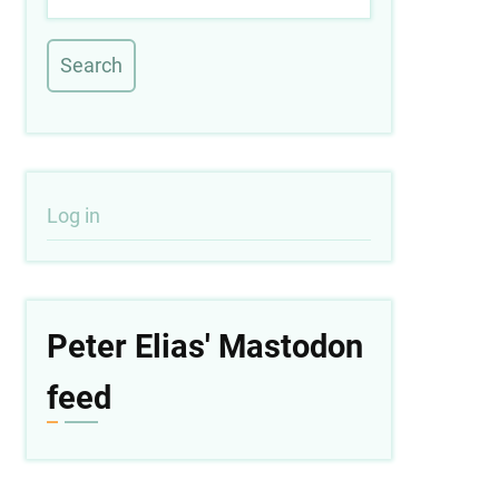
User
Log in
account
menu
Peter Elias' Mastodon
feed