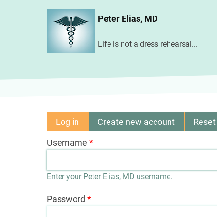
Skip
Peter Elias, MD
to
main
Life is not a dress rehearsal...
content
Log in
(active
Create new account
Reset
Primary
tab)
Username
tabs
Enter your Peter Elias, MD username.
Password