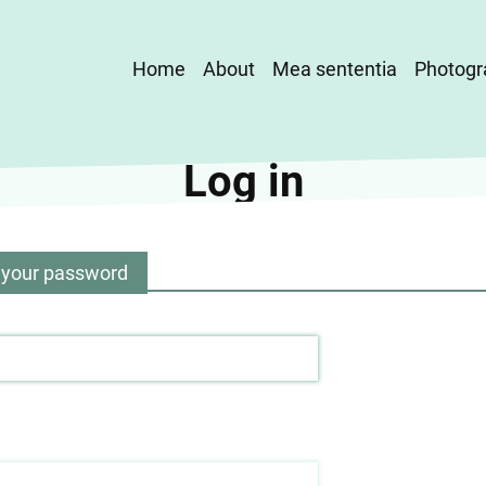
Main
Home
About
Mea sententia
Photogr
navigation
Log in
 your password