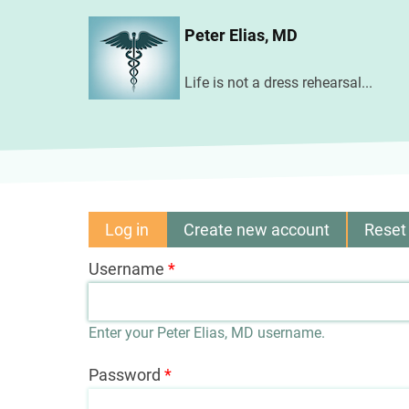
Skip
Peter Elias, MD
to
main
Life is not a dress rehearsal...
content
Log in
(active
Create new account
Reset
Primary
tab)
Username
tabs
Enter your Peter Elias, MD username.
Password