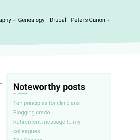
aphy
Genealogy
Drupal
Peter's Canon
Noteworthy posts
Ten principles for clinicians
Blogging credo
Retirement message to my
colleagues