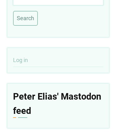
User
Log in
account
menu
Peter Elias' Mastodon
feed