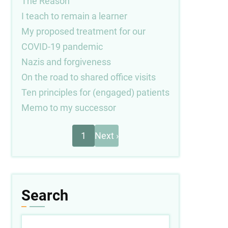
The Reason
I teach to remain a learner
My proposed treatment for our
COVID-19 pandemic
Nazis and forgiveness
On the road to shared office visits
Ten principles for (engaged) patients
Memo to my successor
Next
Pagination
1
Next ›
page
Search
Search