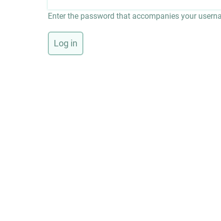
Enter the password that accompanies your usern