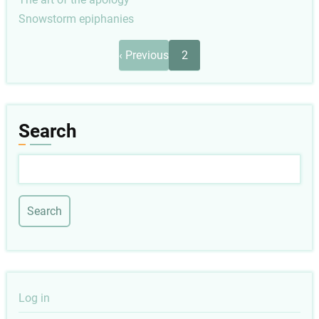
Snowstorm epiphanies
Pagination
Previous
‹ Previous
2
page
Search
Search
User
Log in