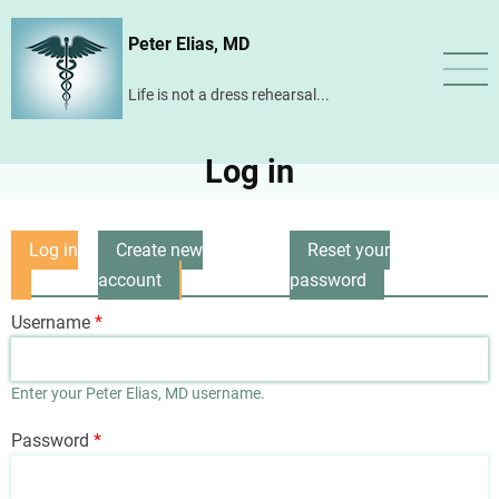
Skip
Peter Elias, MD
to
main
Life is not a dress rehearsal...
content
Log in
Log in
Create new
Reset your
Primary
(active
account
password
tabs
tab)
Username
Enter your Peter Elias, MD username.
Password