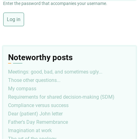
Enter the password that accompanies your username.
Noteworthy posts
Meetings: good, bad, and sometimes ugly...
Those other questions...
My compass
Requirements for shared decision-making (SDM)
Compliance versus success
Dear (patient) John letter
Father's Day Remembrance
Imagination at work
The art of the apology