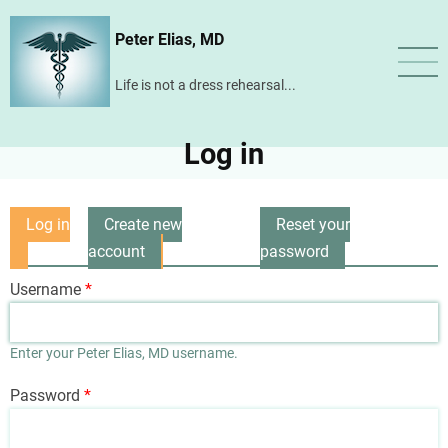
Skip
Peter Elias, MD
to
main
Life is not a dress rehearsal...
content
Log in
Log in
Create new
Reset your
Primary
(active
account
password
tabs
tab)
Username
Enter your Peter Elias, MD username.
Password