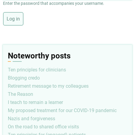
Enter the password that accompanies your username.
Noteworthy posts
Ten principles for clinicians
Blogging credo
Retirement message to my colleagues
The Reason
I teach to remain a learner
My proposed treatment for our COVID-19 pandemic
Nazis and forgiveness
On the road to shared office visits
Ten principles for (engaged) patients