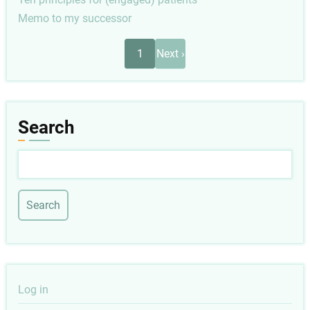
Memo to my successor
Pagination
Next
1
Next ›
page
Search
Search
User
Log in