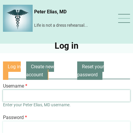
Skip
Peter Elias, MD
to
main
Life is not a dress rehearsal...
content
Log in
Log in
Create new
Reset your
Primary
(active
account
password
tabs
tab)
Username
Enter your Peter Elias, MD username.
Password