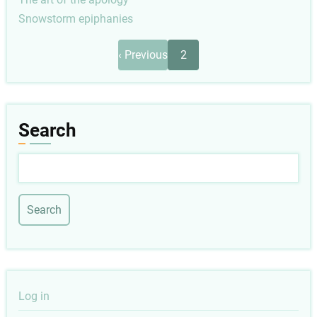
Snowstorm epiphanies
Pagination
Previous
‹ Previous
2
page
Search
Search
User
Log in