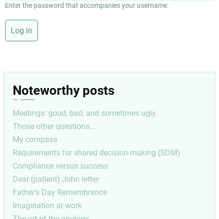
Enter the password that accompanies your username.
Noteworthy posts
Meetings: good, bad, and sometimes ugly...
Those other questions...
My compass
Requirements for shared decision-making (SDM)
Compliance versus success
Dear (patient) John letter
Father's Day Remembrance
Imagination at work
The art of the apology