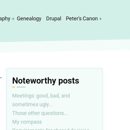
aphy
Genealogy
Drupal
Peter's Canon
Noteworthy posts
Meetings: good, bad, and
sometimes ugly...
Those other questions...
My compass