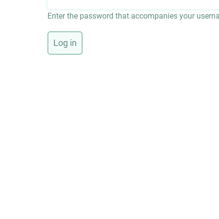
Enter the password that accompanies your usern