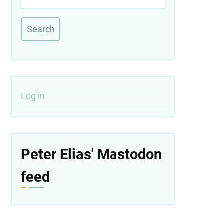
User
Log in
account
menu
Peter Elias' Mastodon
feed