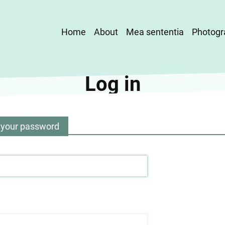
Main
Home
About
Mea sententia
Photogr
navigation
Log in
 your password