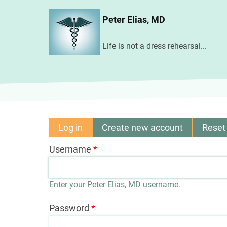
Skip
Peter Elias, MD
to
main
Life is not a dress rehearsal...
content
Log in
(active
Create new account
Reset
Primary
tab)
Username
tabs
Enter your Peter Elias, MD username.
Password