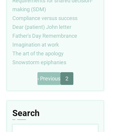
Requirements for shared decision-
making (SDM)
Compliance versus success
Dear (patient) John letter
Father's Day Remembrance
Imagination at work
The art of the apology
Snowstorm epiphanies
Previous
Pagination
‹ Previous
2
page
Search
Search