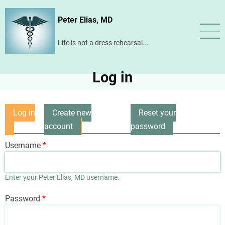
Skip
Peter Elias, MD
to
main
Life is not a dress rehearsal...
content
Log in
Log in
Create new
Reset your
Primary
(active
account
password
tabs
tab)
Username
Enter your Peter Elias, MD username.
Password