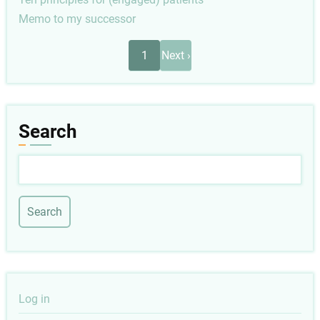
Memo to my successor
Pagination
Next
1
Next ›
page
Search
Search
User
Log in