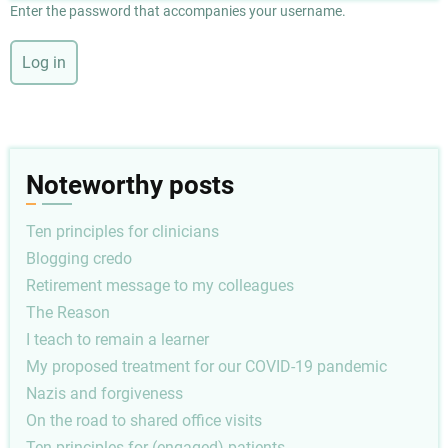
Enter the password that accompanies your username.
Noteworthy posts
Ten principles for clinicians
Blogging credo
Retirement message to my colleagues
The Reason
I teach to remain a learner
My proposed treatment for our COVID-19 pandemic
Nazis and forgiveness
On the road to shared office visits
Ten principles for (engaged) patients