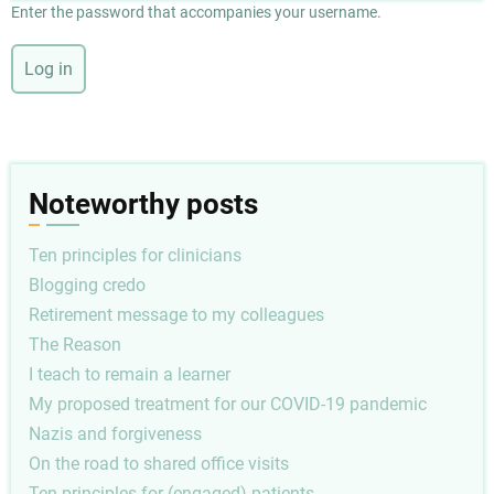
Enter the password that accompanies your username.
Noteworthy posts
Ten principles for clinicians
Blogging credo
Retirement message to my colleagues
The Reason
I teach to remain a learner
My proposed treatment for our COVID-19 pandemic
Nazis and forgiveness
On the road to shared office visits
Ten principles for (engaged) patients