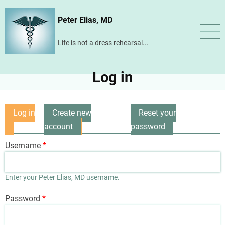
Skip
Peter Elias, MD
to
main
Life is not a dress rehearsal...
content
Log in
Log in
Create new
Reset your
Primary
(active
account
password
tabs
tab)
Username
Enter your Peter Elias, MD username.
Password