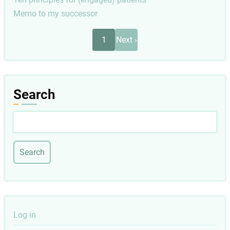
Memo to my successor
Pagination
Next
1
Next ›
page
Search
Search
User
Log in