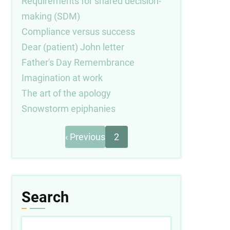
Requirements for shared decision-
making (SDM)
Compliance versus success
Dear (patient) John letter
Father's Day Remembrance
Imagination at work
The art of the apology
Snowstorm epiphanies
Previous
Pagination
‹ Previous
2
page
Search
Search