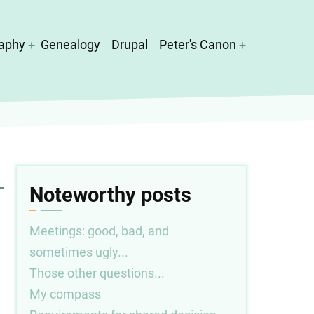
aphy
Genealogy
Drupal
Peter's Canon
Noteworthy posts
Meetings: good, bad, and
sometimes ugly...
Those other questions...
My compass