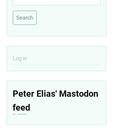
User
Log in
account
menu
Peter Elias' Mastodon
feed