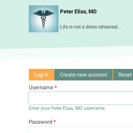
Skip
Peter Elias, MD
to
main
Life is not a dress rehearsal...
content
Log in
(active
Create new account
Reset
Primary
tab)
Username
tabs
Enter your Peter Elias, MD username.
Password