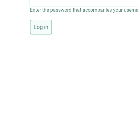
Enter the password that accompanies your usern