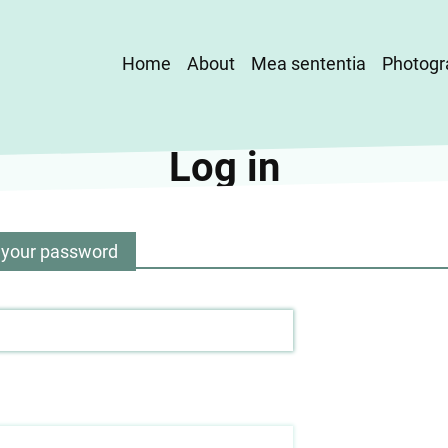
Main
Home
About
Mea sententia
Photogr
navigation
Log in
 your password