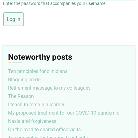
Enter the password that accompanies your username.
Noteworthy posts
Ten principles for clinicians
Blogging credo
Retirement message to my colleagues
The Reason
I teach to remain a learner
My proposed treatment for our COVID-19 pandemic
Nazis and forgiveness
On the road to shared office visits
Ten principles for (engaged) patients