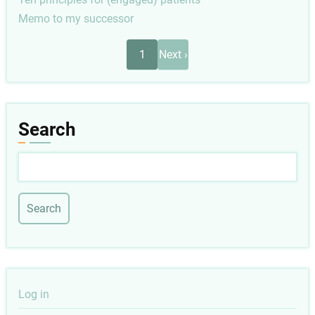
Memo to my successor
Pagination
Next
1
Next ›
page
Search
Search
User
Log in