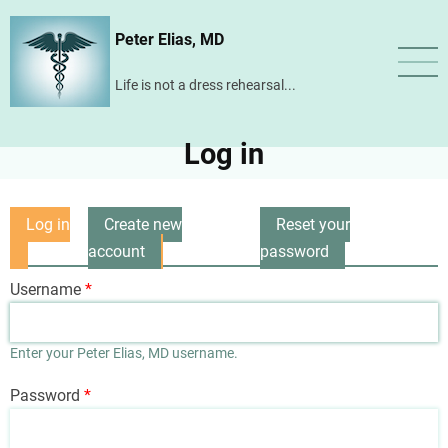
Skip
Peter Elias, MD
to
main
Life is not a dress rehearsal...
content
Log in
Log in
Create new
Reset your
Primary
(active
account
password
tabs
tab)
Username
Enter your Peter Elias, MD username.
Password