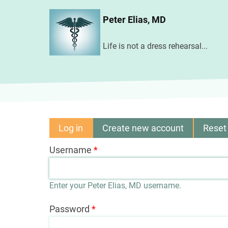
Skip
Peter Elias, MD
to
main
Life is not a dress rehearsal...
content
Log in
(active
Create new account
Reset
Primary
tab)
Username
tabs
Enter your Peter Elias, MD username.
Password