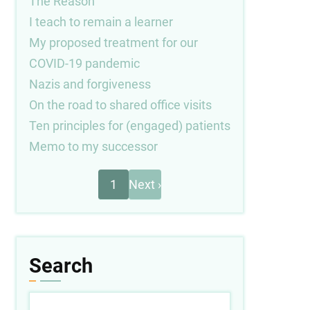
The Reason
I teach to remain a learner
My proposed treatment for our
COVID-19 pandemic
Nazis and forgiveness
On the road to shared office visits
Ten principles for (engaged) patients
Memo to my successor
Next
Pagination
1
Next ›
page
Search
Search