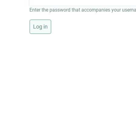
Enter the password that accompanies your usern