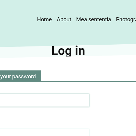
Main
Home
About
Mea sententia
Photogr
navigation
Log in
 your password