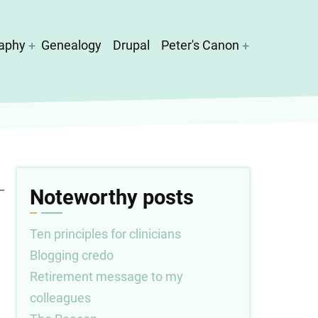
aphy
Genealogy
Drupal
Peter's Canon
Noteworthy posts
Ten principles for clinicians
Blogging credo
Retirement message to my
colleagues