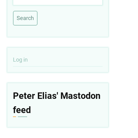
User
Log in
account
menu
Peter Elias' Mastodon
feed