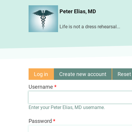
Skip
Peter Elias, MD
to
main
Life is not a dress rehearsal...
content
Log in
(active
Create new account
Reset
Primary
tab)
Username
tabs
Enter your Peter Elias, MD username.
Password