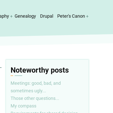
aphy
Genealogy
Drupal
Peter's Canon
Noteworthy posts
Meetings: good, bad, and
sometimes ugly...
Those other questions...
My compass