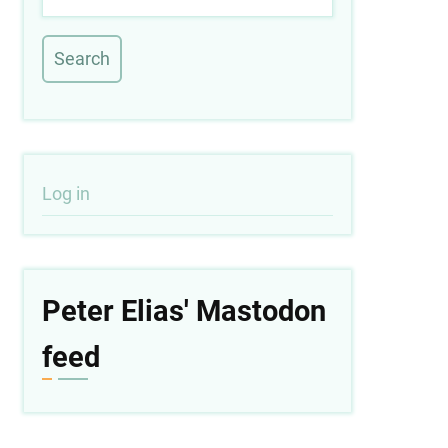
User
Log in
account
menu
Peter Elias' Mastodon
feed