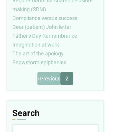
Requirements for shared decision-
making (SDM)
Compliance versus success
Dear (patient) John letter
Father's Day Remembrance
Imagination at work
The art of the apology
Snowstorm epiphanies
Previous
Pagination
‹ Previous
2
page
Search
Search