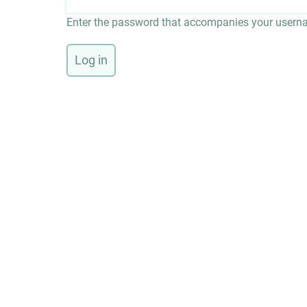
Enter the password that accompanies your usern