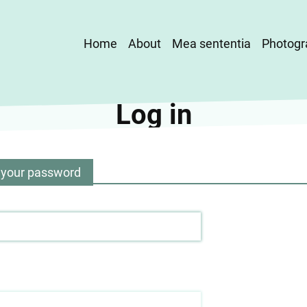
Main
Home
About
Mea sententia
Photogr
navigation
Log in
 your password