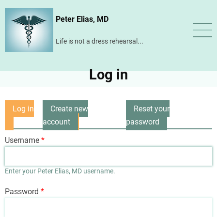
Skip
Peter Elias, MD
to
main
Life is not a dress rehearsal...
content
Log in
Log in
Create new
Reset your
Primary
(active
account
password
tabs
tab)
Username
Enter your Peter Elias, MD username.
Password