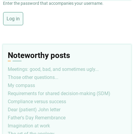
Enter the password that accompanies your username.
Noteworthy posts
Meetings: good, bad, and sometimes ugly...
Those other questions...
My compass
Requirements for shared decision-making (SDM)
Compliance versus success
Dear (patient) John letter
Father's Day Remembrance
Imagination at work
The art of the apology