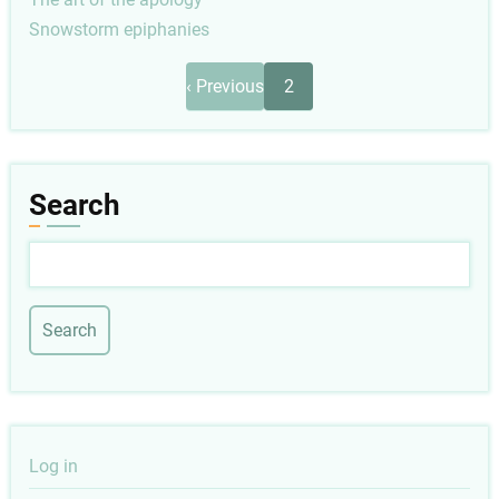
Snowstorm epiphanies
Pagination
Previous
‹ Previous
2
page
Search
Search
User
Log in