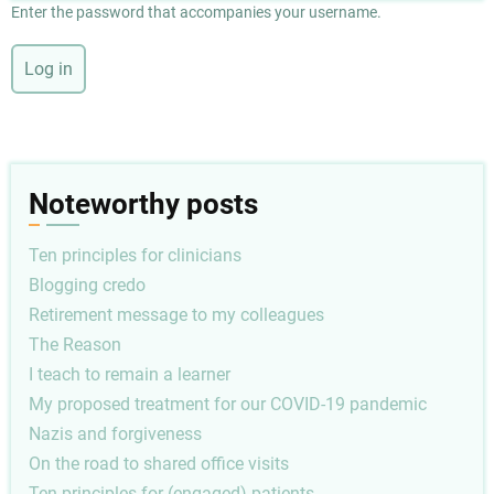
Enter the password that accompanies your username.
Noteworthy posts
Ten principles for clinicians
Blogging credo
Retirement message to my colleagues
The Reason
I teach to remain a learner
My proposed treatment for our COVID-19 pandemic
Nazis and forgiveness
On the road to shared office visits
Ten principles for (engaged) patients