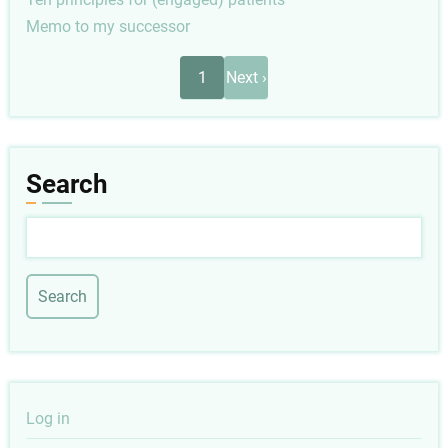
Memo to my successor
Pagination
Next
1
Next ›
page
Search
Search
User
Log in