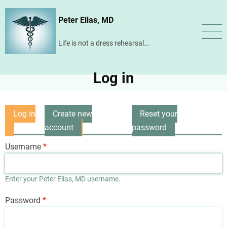
Skip
Peter Elias, MD
to
main
Life is not a dress rehearsal...
content
Log in
Log in
Create new
Reset your
Primary
(active
account
password
tabs
tab)
Username
Enter your Peter Elias, MD username.
Password