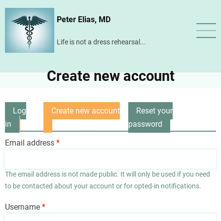
Skip
Peter Elias, MD
to
main
Life is not a dress rehearsal...
content
Create new account
Log
Create new account
Reset your
Primary
in
(active
password
tabs
tab)
Email address
The email address is not made public. It will only be used if you need
to be contacted about your account or for opted-in notifications.
Username