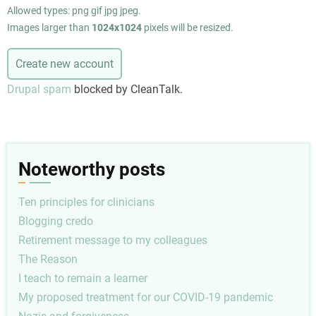
Allowed types: png gif jpg jpeg.
Images larger than
1024x1024
pixels will be resized.
Drupal spam
blocked by CleanTalk.
Noteworthy posts
Ten principles for clinicians
Blogging credo
Retirement message to my colleagues
The Reason
I teach to remain a learner
My proposed treatment for our COVID-19 pandemic