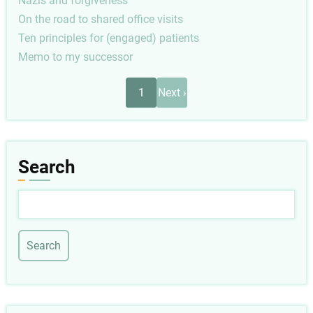
Nazis and forgiveness
On the road to shared office visits
Ten principles for (engaged) patients
Memo to my successor
Pagination
Next
1
Next ›
page
Search
Search