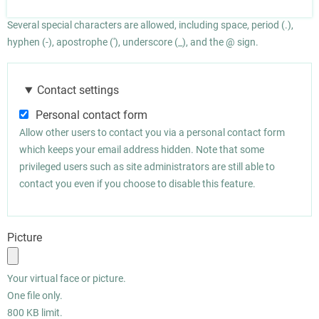
Several special characters are allowed, including space, period (.),
hyphen (-), apostrophe ('), underscore (_), and the @ sign.
Contact settings
Personal contact form
Allow other users to contact you via a personal contact form
which keeps your email address hidden. Note that some
privileged users such as site administrators are still able to
contact you even if you choose to disable this feature.
Picture
Your virtual face or picture.
One file only.
800 KB limit.