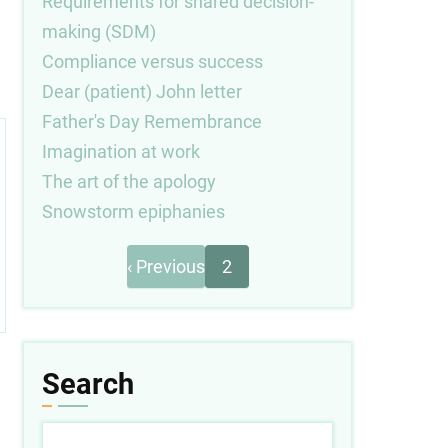
Requirements for shared decision-
making (SDM)
Compliance versus success
Dear (patient) John letter
Father's Day Remembrance
Imagination at work
The art of the apology
Snowstorm epiphanies
Previous
Pagination
‹ Previous
2
page
Search
Search