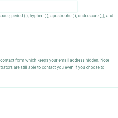
ace, period (.), hyphen (-), apostrophe ('), underscore (_), and
l contact form which keeps your email address hidden. Note
rators are still able to contact you even if you choose to