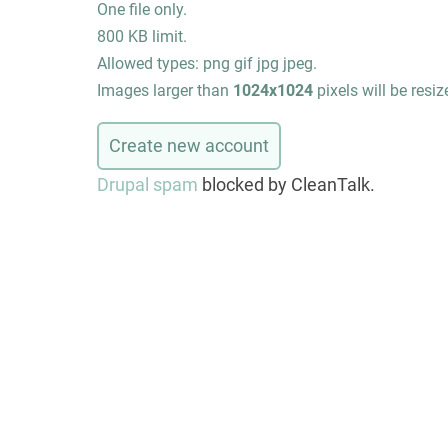
One file only.
800 KB limit.
Allowed types: png gif jpg jpeg.
Images larger than
1024x1024
pixels will be resiz
Drupal spam
blocked by CleanTalk.