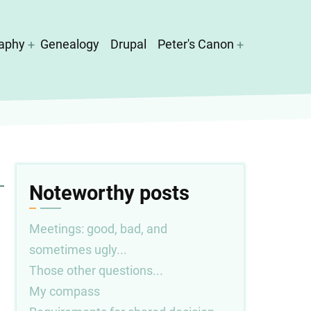
aphy
Genealogy
Drupal
Peter's Canon
Noteworthy posts
Meetings: good, bad, and
sometimes ugly...
Those other questions...
My compass