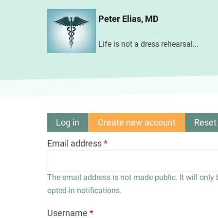
Skip
Peter Elias, MD
to
main
Life is not a dress rehearsal...
content
Log in
Create new account
(active
Reset
Primary
tab)
Email address
tabs
The email address is not made public. It will only
opted-in notifications.
Username