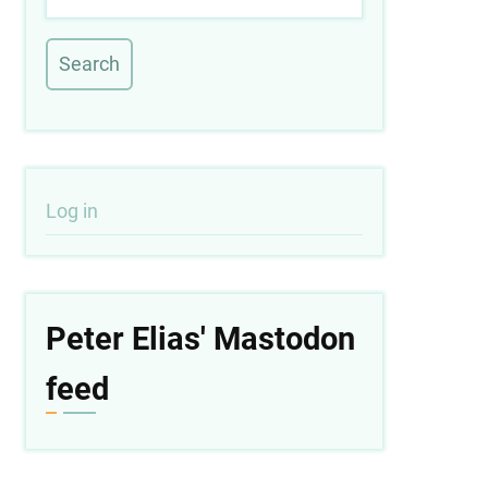
User
Log in
account
menu
Peter Elias' Mastodon
feed