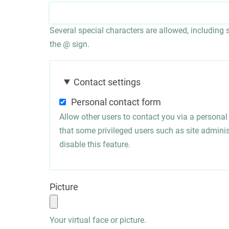
Several special characters are allowed, including sp
the @ sign.
Contact settings
Personal contact form
Allow other users to contact you via a persona
that some privileged users such as site administ
disable this feature.
Picture
Your virtual face or picture.