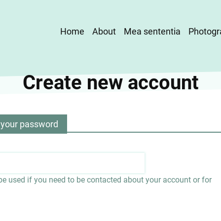
Main
Home
About
Mea sententia
Photogr
navigation
Create new account
 your password
 be used if you need to be contacted about your account or for