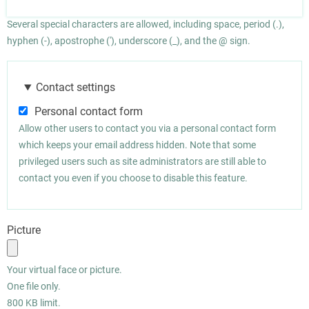
Several special characters are allowed, including space, period (.),
hyphen (-), apostrophe ('), underscore (_), and the @ sign.
Contact settings
Personal contact form
Allow other users to contact you via a personal contact form
which keeps your email address hidden. Note that some
privileged users such as site administrators are still able to
contact you even if you choose to disable this feature.
Picture
Your virtual face or picture.
One file only.
800 KB limit.