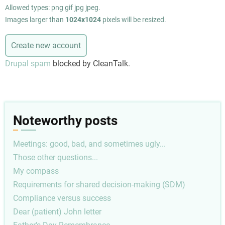
Allowed types: png gif jpg jpeg.
Images larger than
1024x1024
pixels will be resized.
Drupal spam
blocked by CleanTalk.
Noteworthy posts
Meetings: good, bad, and sometimes ugly...
Those other questions...
My compass
Requirements for shared decision-making (SDM)
Compliance versus success
Dear (patient) John letter