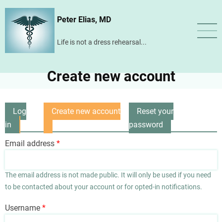
Skip
Peter Elias, MD
to
main
Life is not a dress rehearsal...
content
Create new account
Log
Create new account
Reset your
Primary
in
(active
password
tabs
tab)
Email address
The email address is not made public. It will only be used if you need
to be contacted about your account or for opted-in notifications.
Username