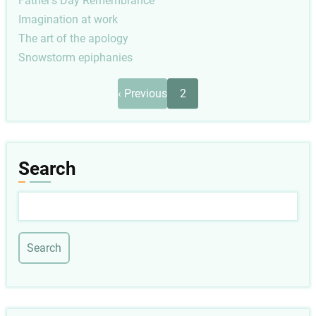
Father's Day Remembrance
Imagination at work
The art of the apology
Snowstorm epiphanies
Pagination
Previous
‹ Previous
2
page
Search
Search