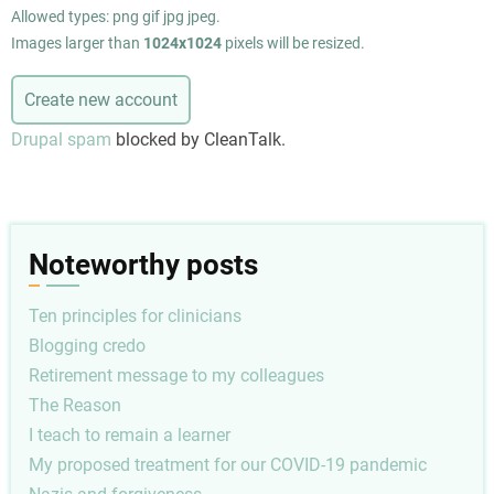
Allowed types: png gif jpg jpeg.
Images larger than
1024x1024
pixels will be resized.
Drupal spam
blocked by CleanTalk.
Noteworthy posts
Ten principles for clinicians
Blogging credo
Retirement message to my colleagues
The Reason
I teach to remain a learner
My proposed treatment for our COVID-19 pandemic