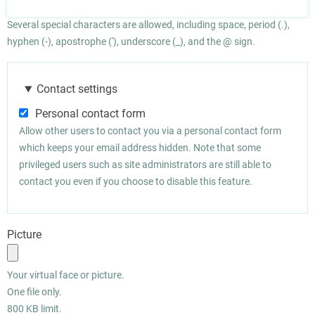
Several special characters are allowed, including space, period (.),
hyphen (-), apostrophe ('), underscore (_), and the @ sign.
Contact settings
Personal contact form
Allow other users to contact you via a personal contact form
which keeps your email address hidden. Note that some
privileged users such as site administrators are still able to
contact you even if you choose to disable this feature.
Picture
Your virtual face or picture.
One file only.
800 KB limit.