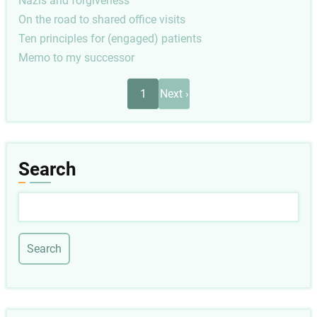
Nazis and forgiveness
On the road to shared office visits
Ten principles for (engaged) patients
Memo to my successor
Pagination
Next
1
Next ›
page
Search
Search