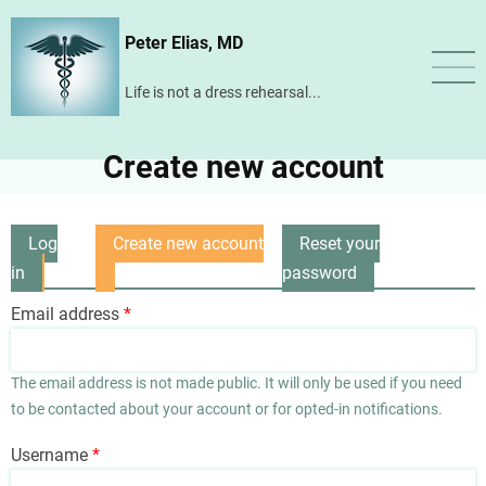
Skip
Peter Elias, MD
to
main
Life is not a dress rehearsal...
content
Create new account
Log
Create new account
Reset your
Primary
in
(active
password
tabs
tab)
Email address
The email address is not made public. It will only be used if you need
to be contacted about your account or for opted-in notifications.
Username