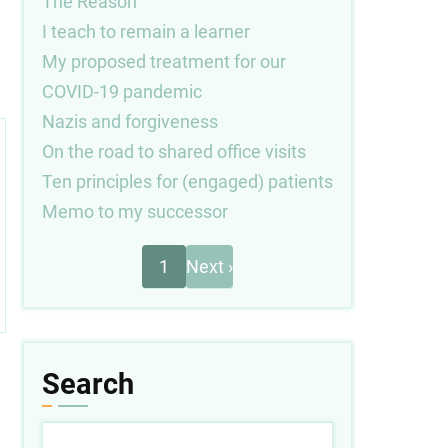
The Reason
I teach to remain a learner
My proposed treatment for our
COVID-19 pandemic
Nazis and forgiveness
On the road to shared office visits
Ten principles for (engaged) patients
Memo to my successor
Next
Pagination
1
Next ›
page
Search
Search