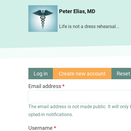
Skip
Peter Elias, MD
to
main
Life is not a dress rehearsal...
content
Log in
Create new account
(active
Reset
Primary
tab)
Email address
tabs
The email address is not made public. It will only
opted-in notifications.
Username