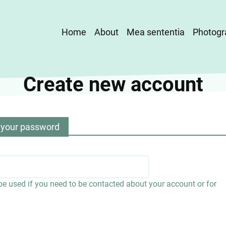
Main
Home
About
Mea sententia
Photogr
navigation
Create new account
 your password
 be used if you need to be contacted about your account or for