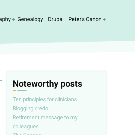
aphy
Genealogy
Drupal
Peter's Canon
Noteworthy posts
Ten principles for clinicians
Blogging credo
Retirement message to my
colleagues