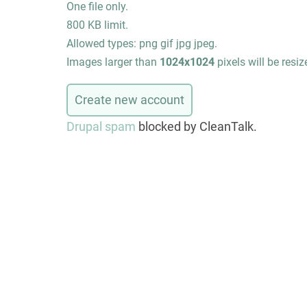
One file only.
800 KB limit.
Allowed types: png gif jpg jpeg.
Images larger than
1024x1024
pixels will be resiz
Drupal spam
blocked by CleanTalk.