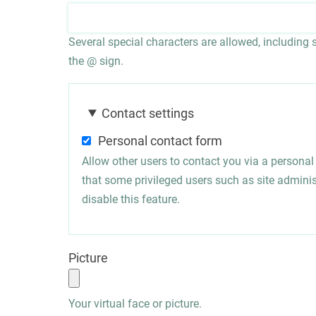
Several special characters are allowed, including sp
the @ sign.
Contact settings
Personal contact form
Allow other users to contact you via a persona
that some privileged users such as site administ
disable this feature.
Picture
Your virtual face or picture.