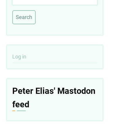
User
Log in
account
menu
Peter Elias' Mastodon
feed