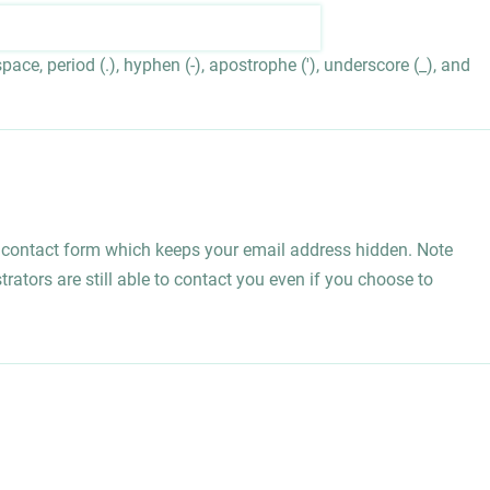
ace, period (.), hyphen (-), apostrophe ('), underscore (_), and
l contact form which keeps your email address hidden. Note
rators are still able to contact you even if you choose to