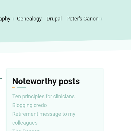
aphy
Genealogy
Drupal
Peter's Canon
Noteworthy posts
Ten principles for clinicians
Blogging credo
Retirement message to my
colleagues