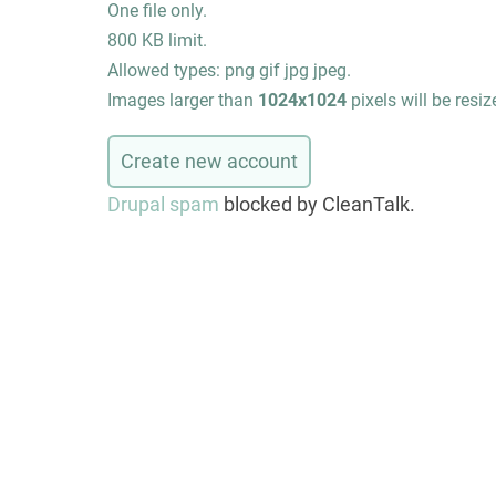
One file only.
800 KB limit.
Allowed types: png gif jpg jpeg.
Images larger than
1024x1024
pixels will be resiz
Drupal spam
blocked by CleanTalk.