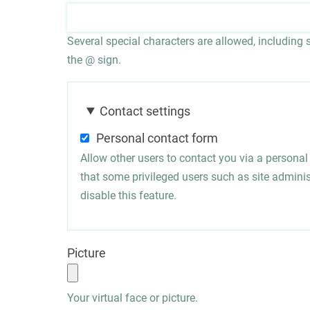
Several special characters are allowed, including sp
the @ sign.
Contact settings
Personal contact form
Allow other users to contact you via a persona
that some privileged users such as site administ
disable this feature.
Picture
Your virtual face or picture.