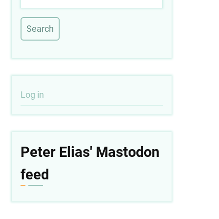
User
Log in
account
menu
Peter Elias' Mastodon
feed