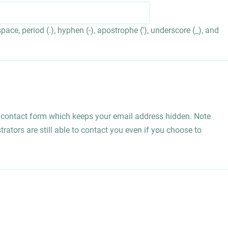
ace, period (.), hyphen (-), apostrophe ('), underscore (_), and
l contact form which keeps your email address hidden. Note
rators are still able to contact you even if you choose to