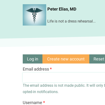
Skip
Peter Elias, MD
to
main
Life is not a dress rehearsal...
content
Log in
Create new account
(active
Reset
Primary
tab)
Email address
tabs
The email address is not made public. It will only
opted-in notifications.
Username