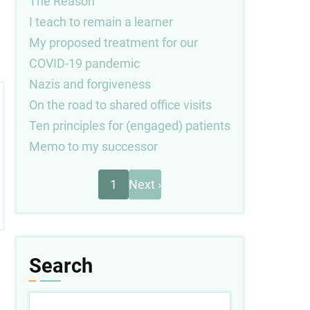
The Reason
I teach to remain a learner
My proposed treatment for our
COVID-19 pandemic
Nazis and forgiveness
On the road to shared office visits
Ten principles for (engaged) patients
Memo to my successor
Next
Pagination
1
Next ›
page
Search
Search