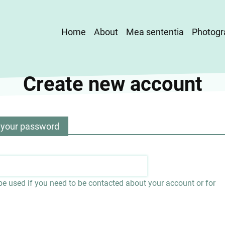
Main
Home
About
Mea sententia
Photogr
navigation
Create new account
 your password
 be used if you need to be contacted about your account or for