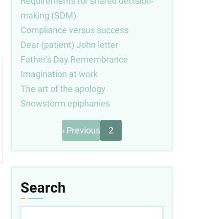
Requirements for shared decision-
making (SDM)
Compliance versus success
Dear (patient) John letter
Father's Day Remembrance
Imagination at work
The art of the apology
Snowstorm epiphanies
Previous
Pagination
‹ Previous
2
page
Search
Search