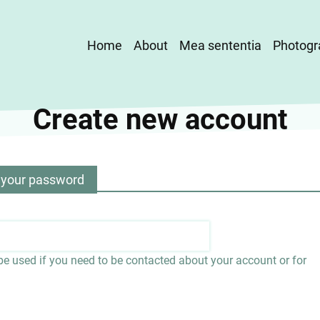
Main
Home
About
Mea sententia
Photogr
navigation
Create new account
 your password
 be used if you need to be contacted about your account or for