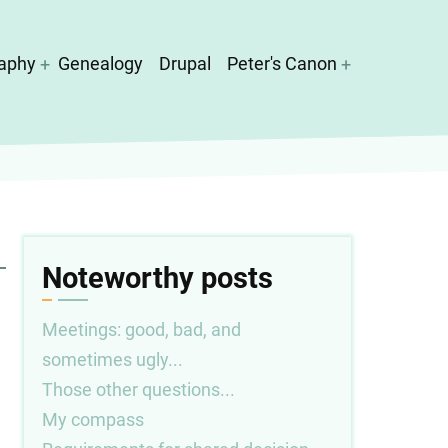
aphy
Genealogy
Drupal
Peter's Canon
Noteworthy posts
Meetings: good, bad, and
sometimes ugly...
Those other questions...
My compass