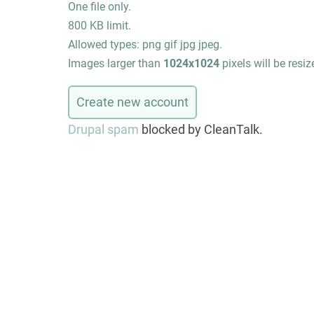
One file only.
800 KB limit.
Allowed types: png gif jpg jpeg.
Images larger than
1024x1024
pixels will be resiz
Drupal spam
blocked by CleanTalk.