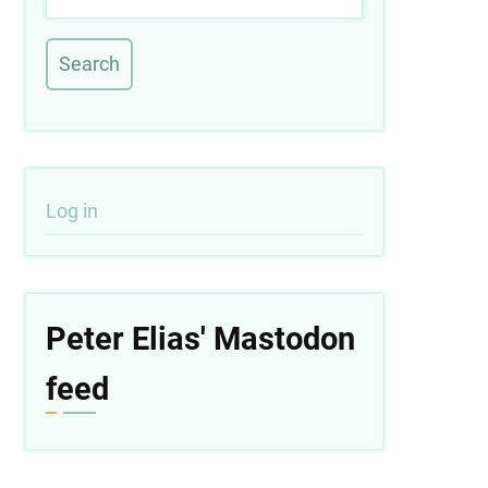
User
Log in
account
menu
Peter Elias' Mastodon
feed