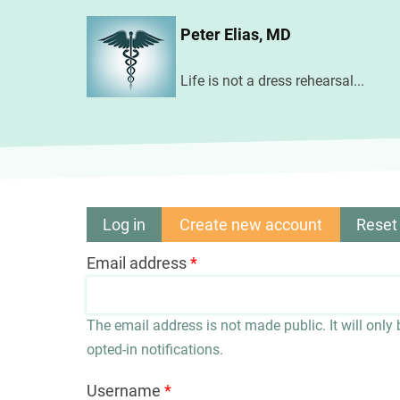
Skip
Peter Elias, MD
to
main
Life is not a dress rehearsal...
content
Log in
Create new account
(active
Reset
Primary
tab)
Email address
tabs
The email address is not made public. It will only
opted-in notifications.
Username