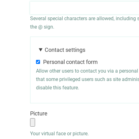
Several special characters are allowed, including sp
the @ sign.
Contact settings
Personal contact form
Allow other users to contact you via a persona
that some privileged users such as site administ
disable this feature.
Picture
Your virtual face or picture.