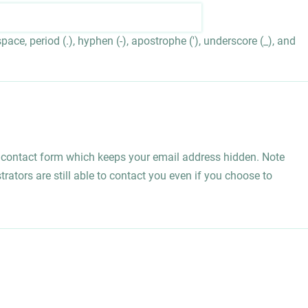
ace, period (.), hyphen (-), apostrophe ('), underscore (_), and
l contact form which keeps your email address hidden. Note
rators are still able to contact you even if you choose to