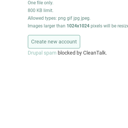
One file only.
800 KB limit.
Allowed types: png gif jpg jpeg.
Images larger than
1024x1024
pixels will be resiz
Drupal spam
blocked by CleanTalk.