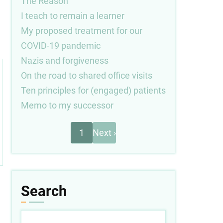
The Reason
I teach to remain a learner
My proposed treatment for our
COVID-19 pandemic
Nazis and forgiveness
On the road to shared office visits
Ten principles for (engaged) patients
Memo to my successor
Next
Pagination
1
Next ›
page
Search
Search