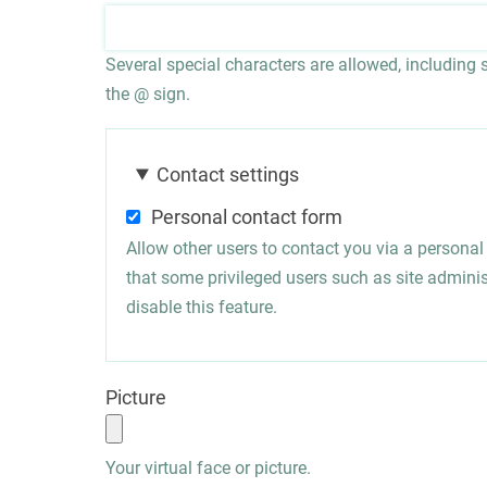
Several special characters are allowed, including sp
the @ sign.
Contact settings
Personal contact form
Allow other users to contact you via a persona
that some privileged users such as site administ
disable this feature.
Picture
Your virtual face or picture.