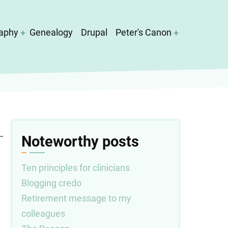
aphy
Genealogy
Drupal
Peter's Canon
Noteworthy posts
Ten principles for clinicians
Blogging credo
Retirement message to my
colleagues