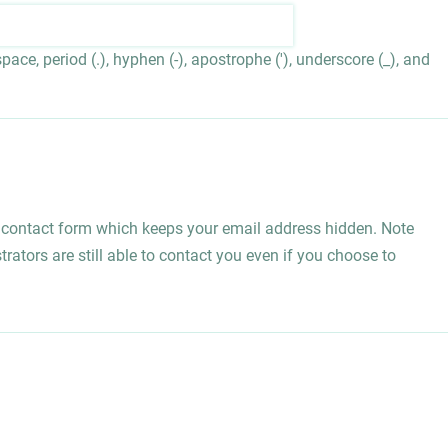
ace, period (.), hyphen (-), apostrophe ('), underscore (_), and
l contact form which keeps your email address hidden. Note
rators are still able to contact you even if you choose to