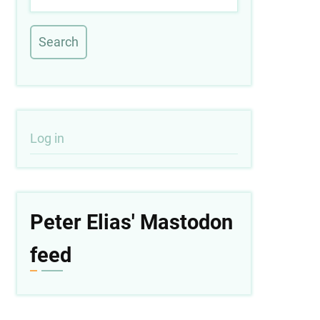
User
Log in
account
menu
Peter Elias' Mastodon
feed