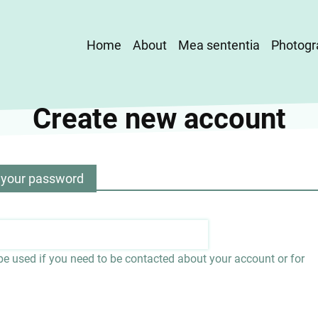
Main
Home
About
Mea sententia
Photogr
navigation
Create new account
 your password
 be used if you need to be contacted about your account or for