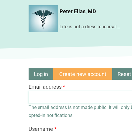
Skip
Peter Elias, MD
to
main
Life is not a dress rehearsal...
content
Log in
Create new account
(active
Reset
Primary
tab)
Email address
tabs
The email address is not made public. It will only
opted-in notifications.
Username