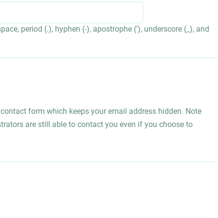
ace, period (.), hyphen (-), apostrophe ('), underscore (_), and
l contact form which keeps your email address hidden. Note
rators are still able to contact you even if you choose to