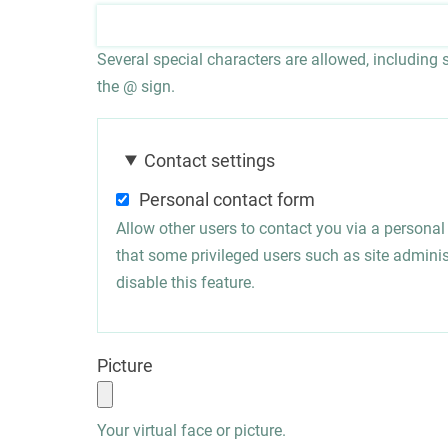
Several special characters are allowed, including sp
the @ sign.
Contact settings
Personal contact form
Allow other users to contact you via a persona
that some privileged users such as site administ
disable this feature.
Picture
Your virtual face or picture.