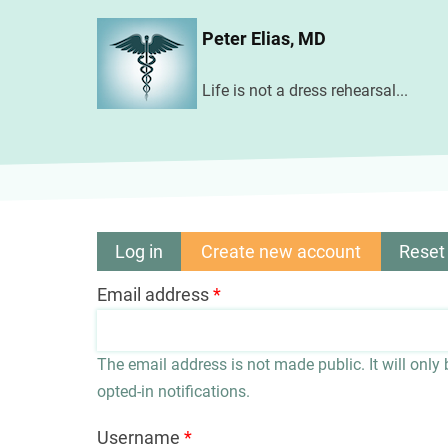
Skip
Peter Elias, MD
to
main
Life is not a dress rehearsal...
content
Log in
Create new account
(active
Reset
Primary
tab)
Email address
tabs
The email address is not made public. It will only
opted-in notifications.
Username