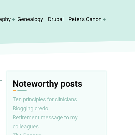
aphy
Genealogy
Drupal
Peter's Canon
Noteworthy posts
Ten principles for clinicians
Blogging credo
Retirement message to my
colleagues