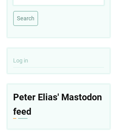
User
Log in
account
menu
Peter Elias' Mastodon
feed