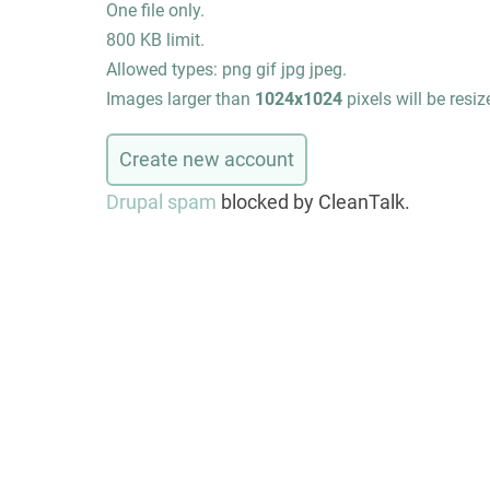
One file only.
800 KB limit.
Allowed types: png gif jpg jpeg.
Images larger than
1024x1024
pixels will be resiz
Drupal spam
blocked by CleanTalk.