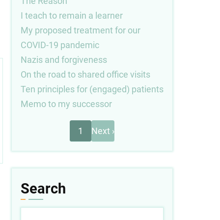
The Reason
I teach to remain a learner
My proposed treatment for our
COVID-19 pandemic
Nazis and forgiveness
On the road to shared office visits
Ten principles for (engaged) patients
Memo to my successor
Next
Pagination
1
Next ›
page
Search
Search