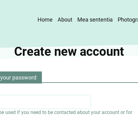
Main
Home
About
Mea sententia
Photogr
navigation
Create new account
 your password
 be used if you need to be contacted about your account or for