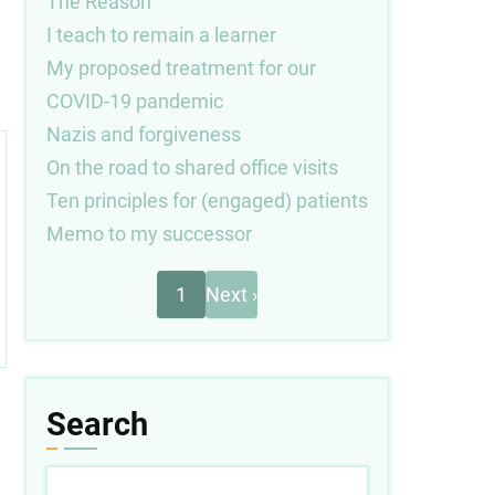
The Reason
I teach to remain a learner
My proposed treatment for our
COVID-19 pandemic
Nazis and forgiveness
On the road to shared office visits
Ten principles for (engaged) patients
Memo to my successor
Next
Pagination
1
Next ›
page
Search
Search