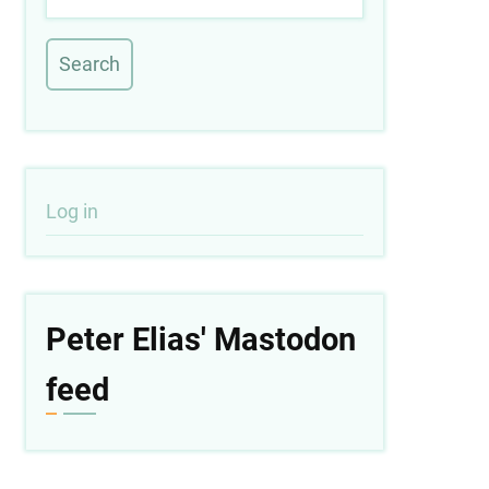
User
Log in
account
menu
Peter Elias' Mastodon
feed