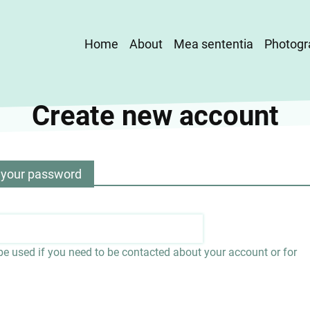
Main
Home
About
Mea sententia
Photogr
navigation
Create new account
 your password
 be used if you need to be contacted about your account or for