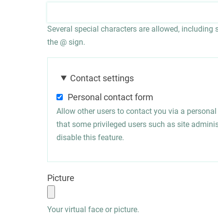
Several special characters are allowed, including sp
the @ sign.
Contact settings
Personal contact form
Allow other users to contact you via a persona
that some privileged users such as site administ
disable this feature.
Picture
Your virtual face or picture.