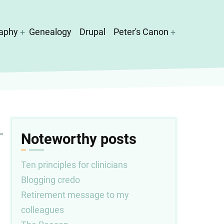
aphy
Genealogy
Drupal
Peter's Canon
Noteworthy posts
Ten principles for clinicians
Blogging credo
Retirement message to my
colleagues