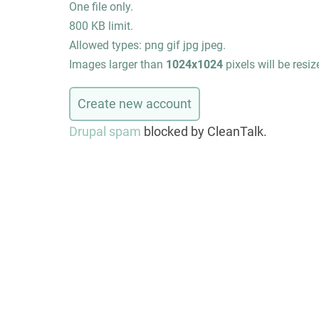
One file only.
800 KB limit.
Allowed types: png gif jpg jpeg.
Images larger than
1024x1024
pixels will be resiz
Drupal spam
blocked by CleanTalk.