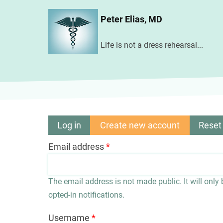
Skip
Peter Elias, MD
to
main
Life is not a dress rehearsal...
content
Log in
Create new account
(active
Reset
Primary
tab)
Email address
tabs
The email address is not made public. It will only
opted-in notifications.
Username