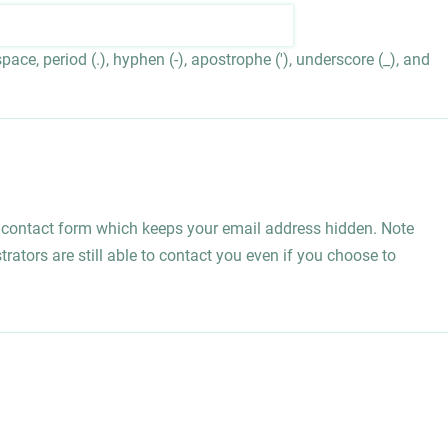
ace, period (.), hyphen (-), apostrophe ('), underscore (_), and
l contact form which keeps your email address hidden. Note
rators are still able to contact you even if you choose to