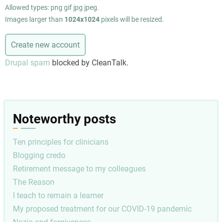
Allowed types: png gif jpg jpeg.
Images larger than
1024x1024
pixels will be resized.
Drupal spam
blocked by CleanTalk.
Noteworthy posts
Ten principles for clinicians
Blogging credo
Retirement message to my colleagues
The Reason
I teach to remain a learner
My proposed treatment for our COVID-19 pandemic