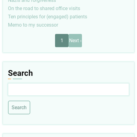
Nazis and forgiveness
On the road to shared office visits
Ten principles for (engaged) patients
Memo to my successor
Pagination
Next
1
Next ›
page
Search
Search