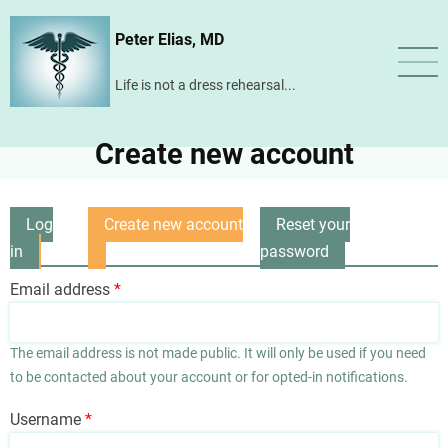
Skip
Peter Elias, MD
to
main
Life is not a dress rehearsal...
content
Create new account
Log
Create new account
Reset your
Primary
in
(active
password
tabs
tab)
Email address
The email address is not made public. It will only be used if you need
to be contacted about your account or for opted-in notifications.
Username