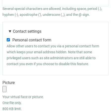
Several special characters are allowed, including space, period (.),
hyphen (-), apostrophe ('), underscore (_), and the @ sign.
Contact settings
Personal contact form
Allow other users to contact you via a personal contact form
which keeps your email address hidden. Note that some
privileged users such as site administrators are still able to
contact you even if you choose to disable this feature.
Picture
Your virtual face or picture.
One file only.
800 KB limit.