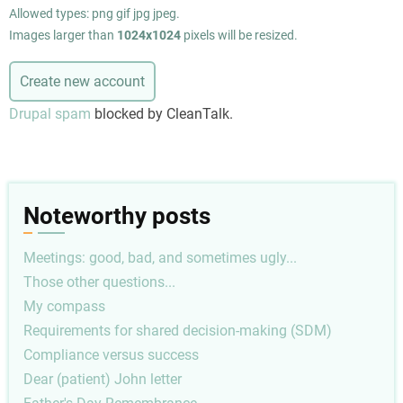
Allowed types: png gif jpg jpeg.
Images larger than
1024x1024
pixels will be resized.
Drupal spam
blocked by CleanTalk.
Noteworthy posts
Meetings: good, bad, and sometimes ugly...
Those other questions...
My compass
Requirements for shared decision-making (SDM)
Compliance versus success
Dear (patient) John letter