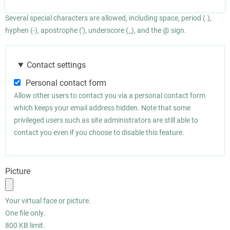
Several special characters are allowed, including space, period (.),
hyphen (-), apostrophe ('), underscore (_), and the @ sign.
Contact settings
Personal contact form
Allow other users to contact you via a personal contact form
which keeps your email address hidden. Note that some
privileged users such as site administrators are still able to
contact you even if you choose to disable this feature.
Picture
Your virtual face or picture.
One file only.
800 KB limit.