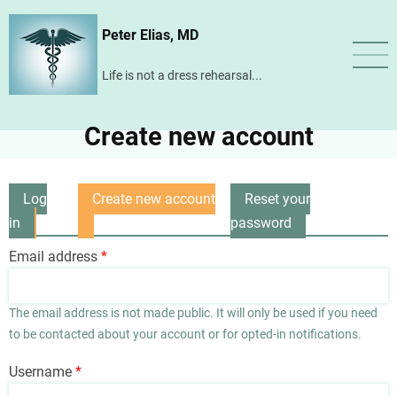
Skip
Peter Elias, MD
to
main
Life is not a dress rehearsal...
content
Create new account
Log
Create new account
Reset your
Primary
in
(active
password
tabs
tab)
Email address
The email address is not made public. It will only be used if you need
to be contacted about your account or for opted-in notifications.
Username