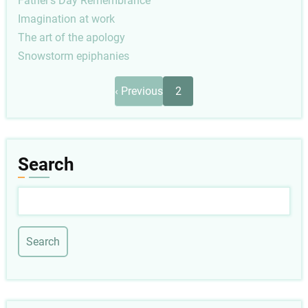
Father's Day Remembrance
Imagination at work
The art of the apology
Snowstorm epiphanies
Pagination
Previous
‹ Previous
2
page
Search
Search