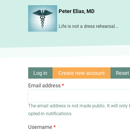
Skip
Peter Elias, MD
to
main
Life is not a dress rehearsal...
content
Log in
Create new account
(active
Reset
Primary
tab)
Email address
tabs
The email address is not made public. It will only
opted-in notifications.
Username