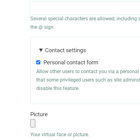
Several special characters are allowed, including sp
the @ sign.
Contact settings
Personal contact form
Allow other users to contact you via a persona
that some privileged users such as site administ
disable this feature.
Picture
Your virtual face or picture.