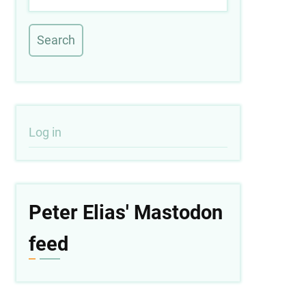
User
Log in
account
menu
Peter Elias' Mastodon
feed