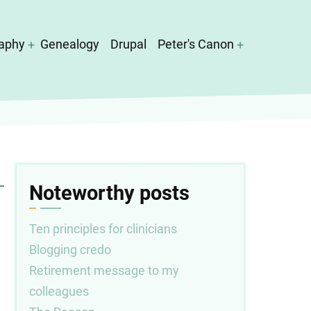
aphy
Genealogy
Drupal
Peter's Canon
Noteworthy posts
Ten principles for clinicians
Blogging credo
Retirement message to my
colleagues