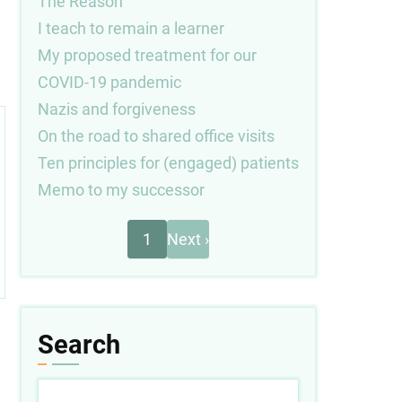
The Reason
I teach to remain a learner
My proposed treatment for our
COVID-19 pandemic
Nazis and forgiveness
On the road to shared office visits
Ten principles for (engaged) patients
Memo to my successor
Next
Pagination
1
Next ›
page
Search
Search