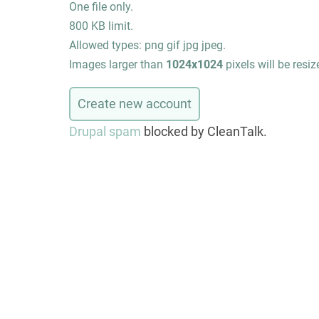
One file only.
800 KB limit.
Allowed types: png gif jpg jpeg.
Images larger than
1024x1024
pixels will be resiz
Drupal spam
blocked by CleanTalk.