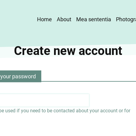
Main
Home
About
Mea sententia
Photogr
navigation
Create new account
 your password
 be used if you need to be contacted about your account or for