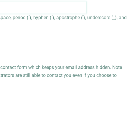
ace, period (.), hyphen (-), apostrophe ('), underscore (_), and
l contact form which keeps your email address hidden. Note
rators are still able to contact you even if you choose to