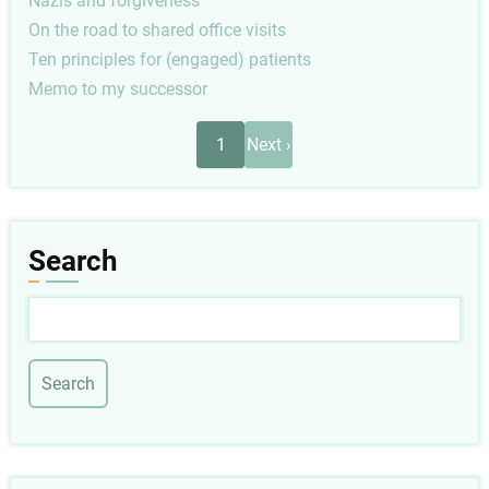
Nazis and forgiveness
On the road to shared office visits
Ten principles for (engaged) patients
Memo to my successor
Pagination
Next
1
Next ›
page
Search
Search