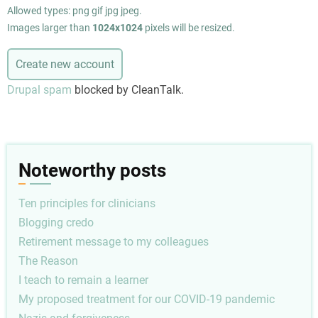
Allowed types: png gif jpg jpeg.
Images larger than
1024x1024
pixels will be resized.
Drupal spam
blocked by CleanTalk.
Noteworthy posts
Ten principles for clinicians
Blogging credo
Retirement message to my colleagues
The Reason
I teach to remain a learner
My proposed treatment for our COVID-19 pandemic