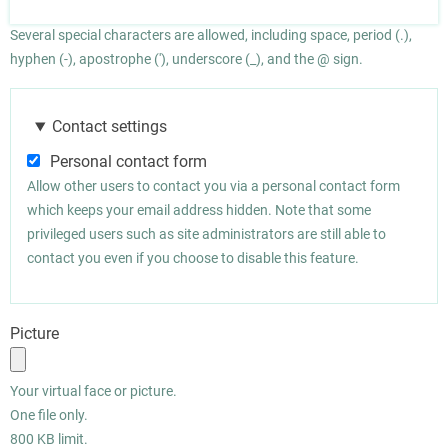
Several special characters are allowed, including space, period (.),
hyphen (-), apostrophe ('), underscore (_), and the @ sign.
Contact settings
Personal contact form
Allow other users to contact you via a personal contact form
which keeps your email address hidden. Note that some
privileged users such as site administrators are still able to
contact you even if you choose to disable this feature.
Picture
Your virtual face or picture.
One file only.
800 KB limit.