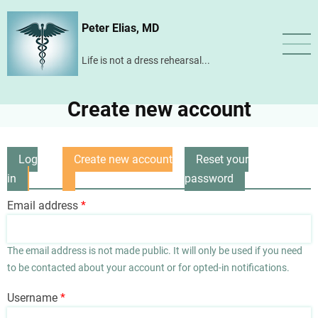
Skip
Peter Elias, MD
to
main
Life is not a dress rehearsal...
content
Create new account
Log
Create new account
Reset your
Primary
in
(active
password
tabs
tab)
Email address
The email address is not made public. It will only be used if you need
to be contacted about your account or for opted-in notifications.
Username