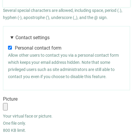
Several special characters are allowed, including space, period (.),
hyphen (-), apostrophe ('), underscore (_), and the @ sign.
Contact settings
Personal contact form
Allow other users to contact you via a personal contact form
which keeps your email address hidden. Note that some
privileged users such as site administrators are still able to
contact you even if you choose to disable this feature.
Picture
Your virtual face or picture.
One file only.
800 KB limit.