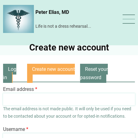
Skip
Peter Elias, MD
to
main
Life is not a dress rehearsal...
content
Create new account
Log
Create new account
Reset your
Primary
in
(active
password
tabs
tab)
Email address
The email address is not made public. It will only be used if you need
to be contacted about your account or for opted-in notifications.
Username