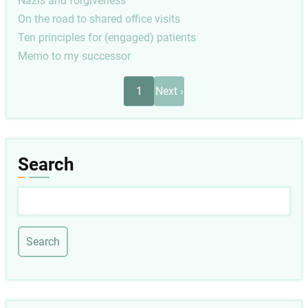
Nazis and forgiveness
On the road to shared office visits
Ten principles for (engaged) patients
Memo to my successor
Pagination
Next
1
Next ›
page
Search
Search