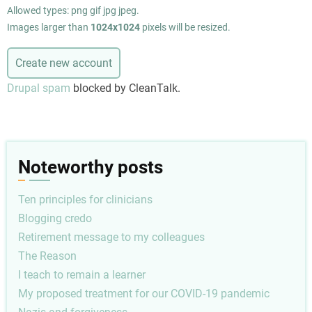
Allowed types: png gif jpg jpeg.
Images larger than
1024x1024
pixels will be resized.
Drupal spam
blocked by CleanTalk.
Noteworthy posts
Ten principles for clinicians
Blogging credo
Retirement message to my colleagues
The Reason
I teach to remain a learner
My proposed treatment for our COVID-19 pandemic