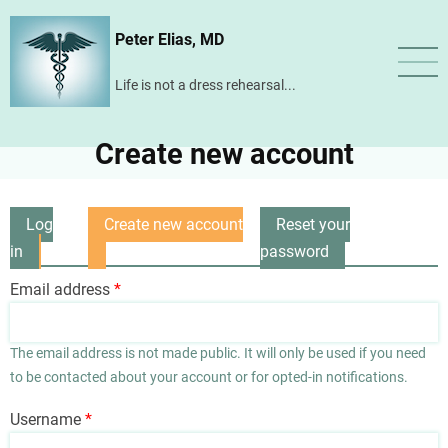
Skip
Peter Elias, MD
to
main
Life is not a dress rehearsal...
content
Create new account
Log
Create new account
Reset your
Primary
in
(active
password
tabs
tab)
Email address
The email address is not made public. It will only be used if you need
to be contacted about your account or for opted-in notifications.
Username