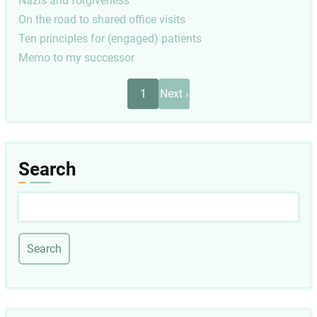
Nazis and forgiveness
On the road to shared office visits
Ten principles for (engaged) patients
Memo to my successor
Pagination
Next
1
Next ›
page
Search
Search