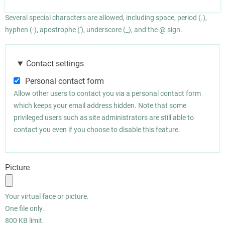
Several special characters are allowed, including space, period (.),
hyphen (-), apostrophe ('), underscore (_), and the @ sign.
Contact settings
Personal contact form
Allow other users to contact you via a personal contact form
which keeps your email address hidden. Note that some
privileged users such as site administrators are still able to
contact you even if you choose to disable this feature.
Picture
Your virtual face or picture.
One file only.
800 KB limit.