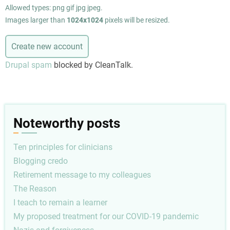
Allowed types: png gif jpg jpeg.
Images larger than
1024x1024
pixels will be resized.
Drupal spam
blocked by CleanTalk.
Noteworthy posts
Ten principles for clinicians
Blogging credo
Retirement message to my colleagues
The Reason
I teach to remain a learner
My proposed treatment for our COVID-19 pandemic