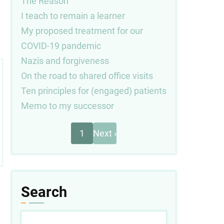
The Reason
I teach to remain a learner
My proposed treatment for our
COVID-19 pandemic
Nazis and forgiveness
On the road to shared office visits
Ten principles for (engaged) patients
Memo to my successor
Next
Pagination
1
Next ›
page
Search
Search