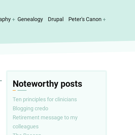
aphy
Genealogy
Drupal
Peter's Canon
Noteworthy posts
Ten principles for clinicians
Blogging credo
Retirement message to my
colleagues