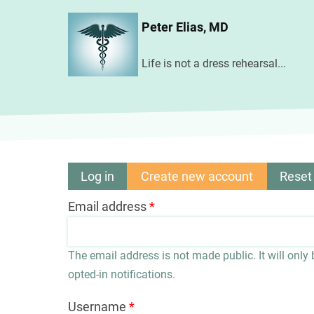
Skip
Peter Elias, MD
to
main
Life is not a dress rehearsal...
content
Log in
Create new account
(active
Reset
Primary
tab)
Email address
tabs
The email address is not made public. It will only
opted-in notifications.
Username