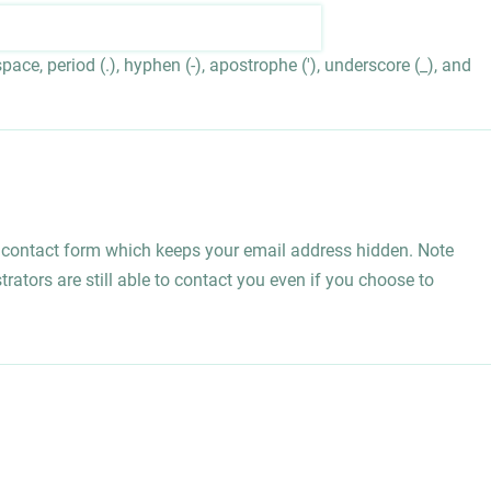
ace, period (.), hyphen (-), apostrophe ('), underscore (_), and
l contact form which keeps your email address hidden. Note
rators are still able to contact you even if you choose to