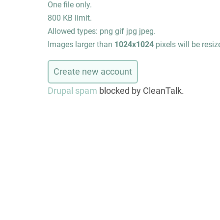
One file only.
800 KB limit.
Allowed types: png gif jpg jpeg.
Images larger than
1024x1024
pixels will be resiz
Drupal spam
blocked by CleanTalk.