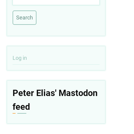
User
Log in
account
menu
Peter Elias' Mastodon
feed