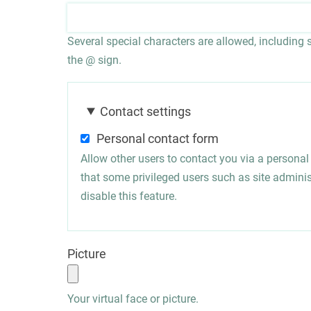
Several special characters are allowed, including sp
the @ sign.
Contact settings
Personal contact form
Allow other users to contact you via a persona
that some privileged users such as site administ
disable this feature.
Picture
Your virtual face or picture.