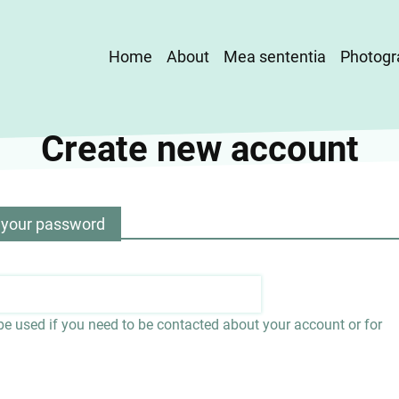
Main
Home
About
Mea sententia
Photogr
navigation
Create new account
 your password
 be used if you need to be contacted about your account or for