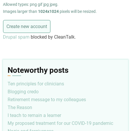
Allowed types: png gif jpg jpeg.
Images larger than
1024x1024
pixels will be resized.
Drupal spam
blocked by CleanTalk.
Noteworthy posts
Ten principles for clinicians
Blogging credo
Retirement message to my colleagues
The Reason
I teach to remain a learner
My proposed treatment for our COVID-19 pandemic