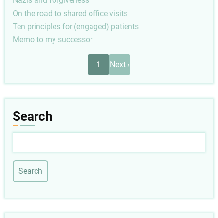
Nazis and forgiveness
On the road to shared office visits
Ten principles for (engaged) patients
Memo to my successor
Pagination
Next
1
Next ›
page
Search
Search