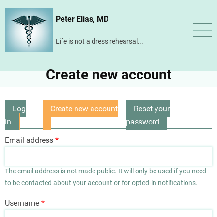
Skip
Peter Elias, MD
to
main
Life is not a dress rehearsal...
content
Create new account
Log
Create new account
Reset your
Primary
in
(active
password
tabs
tab)
Email address
The email address is not made public. It will only be used if you need
to be contacted about your account or for opted-in notifications.
Username