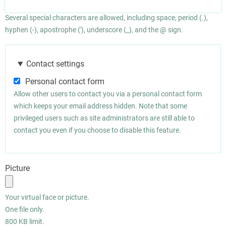
Several special characters are allowed, including space, period (.),
hyphen (-), apostrophe ('), underscore (_), and the @ sign.
Contact settings
Personal contact form
Allow other users to contact you via a personal contact form
which keeps your email address hidden. Note that some
privileged users such as site administrators are still able to
contact you even if you choose to disable this feature.
Picture
Your virtual face or picture.
One file only.
800 KB limit.