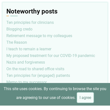
Noteworthy posts
Ten principles for clinicians
Blogging credo
Retirement message to my colleagues
The Reason
I teach to remain a learner
My proposed treatment for our COVID-19 pandemic
Nazis and forgiveness
On the road to shared office visits
Ten principles for (engaged) patients
Memo to my successor
This site uses cookies. By continuing to browse the site you
Pagination
Next
1
Next ›
are agreeing to our use of cookies.
I agree
page