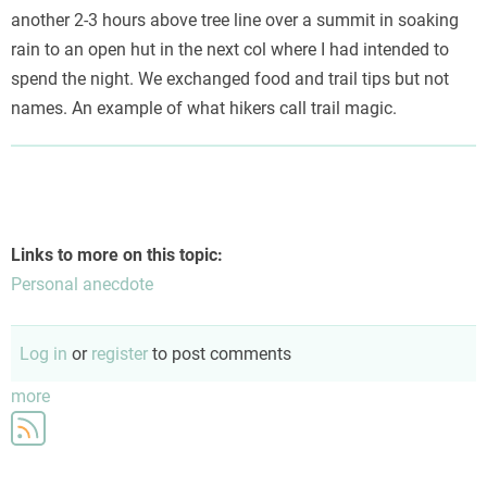
another 2-3 hours above tree line over a summit in soaking
rain to an open hut in the next col where I had intended to
spend the night. We exchanged food and trail tips but not
names. An example of what hikers call trail magic.
Links to more on this topic:
Personal anecdote
Log in
or
register
to post comments
more