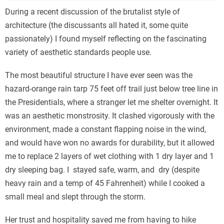
During a recent discussion of the brutalist style of
architecture (the discussants all hated it, some quite
passionately) I found myself reflecting on the fascinating
variety of aesthetic standards people use.
The most beautiful structure I have ever seen was the
hazard-orange rain tarp 75 feet off trail just below tree line in
the Presidentials, where a stranger let me shelter overnight. It
was an aesthetic monstrosity. It clashed vigorously with the
environment, made a constant flapping noise in the wind,
and would have won no awards for durability, but it allowed
me to replace 2 layers of wet clothing with 1 dry layer and 1
dry sleeping bag. I stayed safe, warm, and dry (despite
heavy rain and a temp of 45 Fahrenheit) while I cooked a
small meal and slept through the storm.
Her trust and hospitality saved me from having to hike