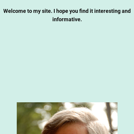
Welcome to my site. I hope you find it interesting and
informative.