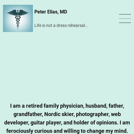
Skip
Peter Elias, MD
to
main
Life is not a dress rehearsal...
content
I am a retired family physician, husband, father,
grandfather, Nordic skier, photographer, web
developer, guitar player, and holder of opinions. I am
ferociously curious and willing to change my mind.