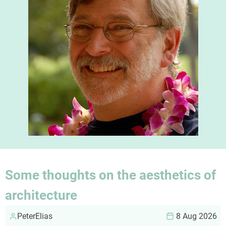
Some thoughts on the aesthetics of
architecture
PeterElias
8 Aug 2026