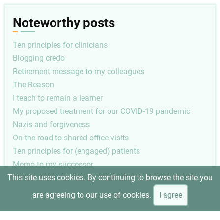
Noteworthy posts
Ten principles for clinicians
Blogging credo
Retirement message to my colleagues
The Reason
I teach to remain a learner
My proposed treatment for our COVID-19 pandemic
Nazis and forgiveness
On the road to shared office visits
Ten principles for (engaged) patients
Memo to my successor
This site uses cookies. By continuing to browse the site you
Pagination
Next
1
Next ›
are agreeing to our use of cookies.
I agree
page