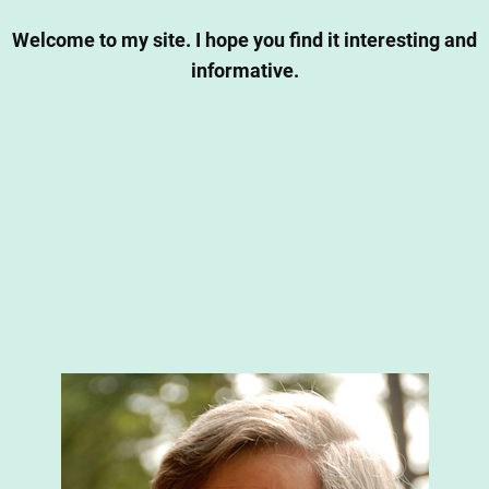
Welcome to my site. I hope you find it interesting and
informative.