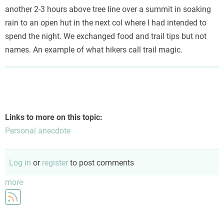
another 2-3 hours above tree line over a summit in soaking
rain to an open hut in the next col where I had intended to
spend the night. We exchanged food and trail tips but not
names. An example of what hikers call trail magic.
Links to more on this topic:
Personal anecdote
Log in
or
register
to post comments
more