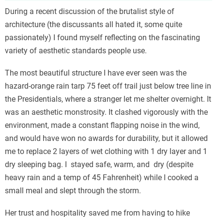
During a recent discussion of the brutalist style of
architecture (the discussants all hated it, some quite
passionately) I found myself reflecting on the fascinating
variety of aesthetic standards people use.
The most beautiful structure I have ever seen was the
hazard-orange rain tarp 75 feet off trail just below tree line in
the Presidentials, where a stranger let me shelter overnight. It
was an aesthetic monstrosity. It clashed vigorously with the
environment, made a constant flapping noise in the wind,
and would have won no awards for durability, but it allowed
me to replace 2 layers of wet clothing with 1 dry layer and 1
dry sleeping bag. I stayed safe, warm, and dry (despite
heavy rain and a temp of 45 Fahrenheit) while I cooked a
small meal and slept through the storm.
Her trust and hospitality saved me from having to hike