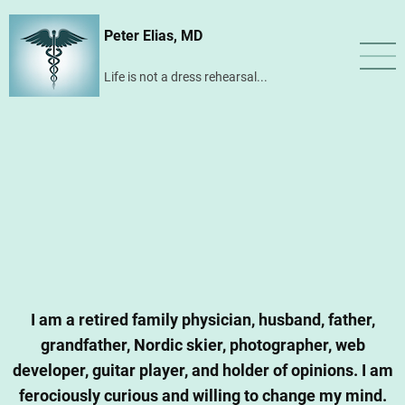
Skip
Peter Elias, MD
to
main
Life is not a dress rehearsal...
content
I am a retired family physician, husband, father,
grandfather, Nordic skier, photographer, web
developer, guitar player, and holder of opinions. I am
ferociously curious and willing to change my mind.