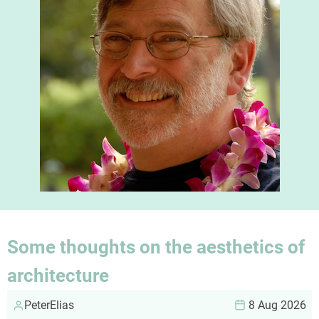
Some thoughts on the aesthetics of
architecture
PeterElias
8 Aug 2026