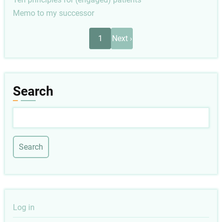
Memo to my successor
Pagination
Next
1
Next ›
page
Search
Search
User
Log in