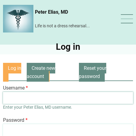
Skip
Peter Elias, MD
to
main
Life is not a dress rehearsal...
content
Log in
Log in
Create new
Reset your
Primary
(active
account
password
tabs
tab)
Username
Enter your Peter Elias, MD username.
Password