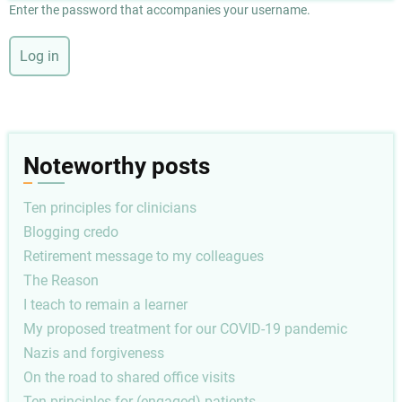
Enter the password that accompanies your username.
Noteworthy posts
Ten principles for clinicians
Blogging credo
Retirement message to my colleagues
The Reason
I teach to remain a learner
My proposed treatment for our COVID-19 pandemic
Nazis and forgiveness
On the road to shared office visits
Ten principles for (engaged) patients