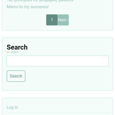
Memo to my successor
Pagination
Next
1
Next ›
page
Search
Search
User
Log in