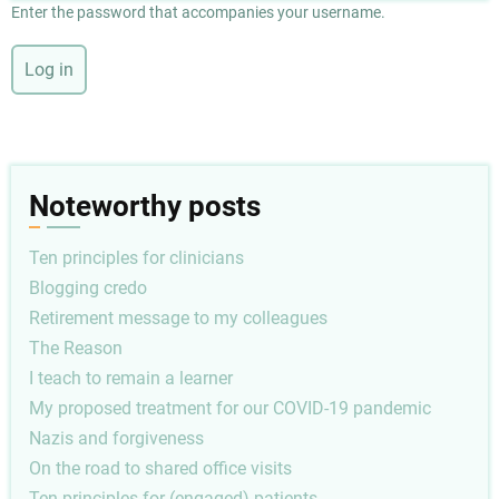
Enter the password that accompanies your username.
Noteworthy posts
Ten principles for clinicians
Blogging credo
Retirement message to my colleagues
The Reason
I teach to remain a learner
My proposed treatment for our COVID-19 pandemic
Nazis and forgiveness
On the road to shared office visits
Ten principles for (engaged) patients