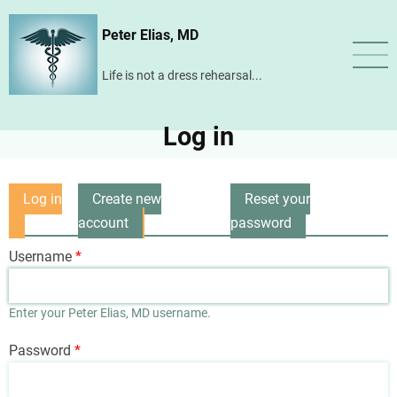
Skip
Peter Elias, MD
to
main
Life is not a dress rehearsal...
content
Log in
Log in
Create new
Reset your
Primary
(active
account
password
tabs
tab)
Username
Enter your Peter Elias, MD username.
Password