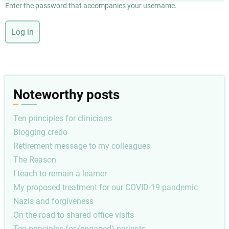
Enter the password that accompanies your username.
Noteworthy posts
Ten principles for clinicians
Blogging credo
Retirement message to my colleagues
The Reason
I teach to remain a learner
My proposed treatment for our COVID-19 pandemic
Nazis and forgiveness
On the road to shared office visits
Ten principles for (engaged) patients