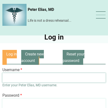
Skip
Peter Elias, MD
to
main
Life is not a dress rehearsal...
content
Log in
Log in
Create new
Reset your
Primary
(active
account
password
tabs
tab)
Username
Enter your Peter Elias, MD username.
Password