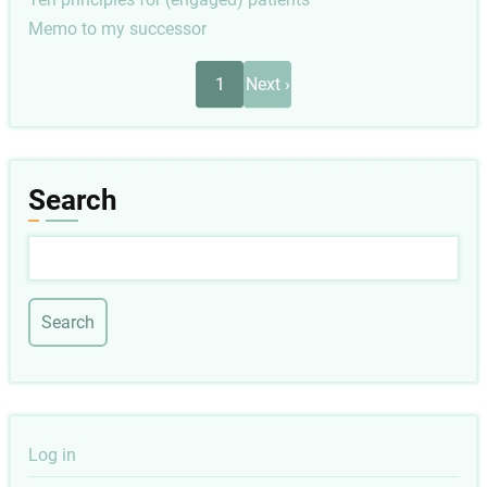
Memo to my successor
Pagination
Next
1
Next ›
page
Search
Search
User
Log in