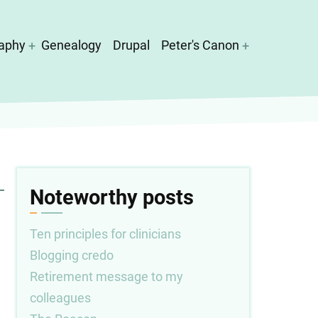
aphy
Genealogy
Drupal
Peter's Canon
Noteworthy posts
Ten principles for clinicians
Blogging credo
Retirement message to my
colleagues