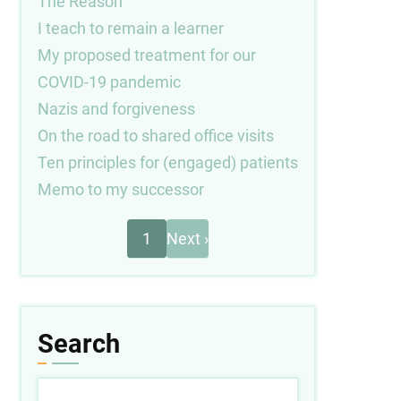
The Reason
I teach to remain a learner
My proposed treatment for our
COVID-19 pandemic
Nazis and forgiveness
On the road to shared office visits
Ten principles for (engaged) patients
Memo to my successor
Next
Pagination
1
Next ›
page
Search
Search