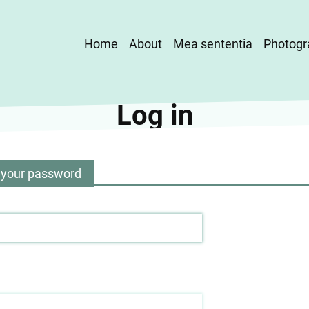
Main
Home
About
Mea sententia
Photogr
navigation
Log in
 your password