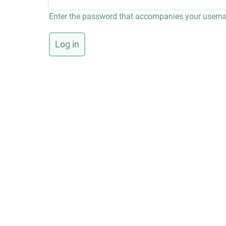
Enter the password that accompanies your usern