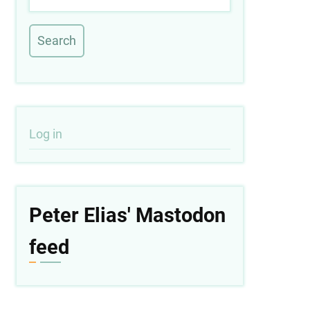
User
Log in
account
menu
Peter Elias' Mastodon
feed