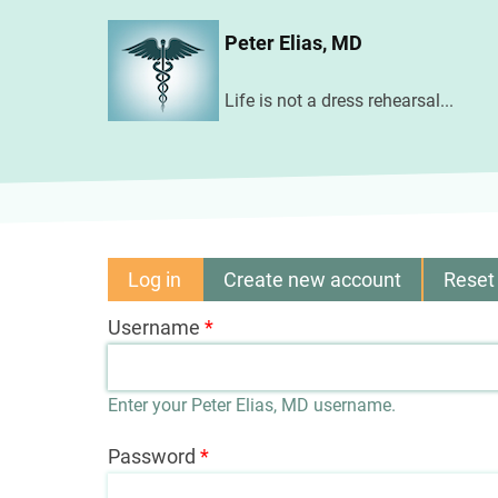
Skip
Peter Elias, MD
to
main
Life is not a dress rehearsal...
content
Log in
(active
Create new account
Reset
Primary
tab)
Username
tabs
Enter your Peter Elias, MD username.
Password