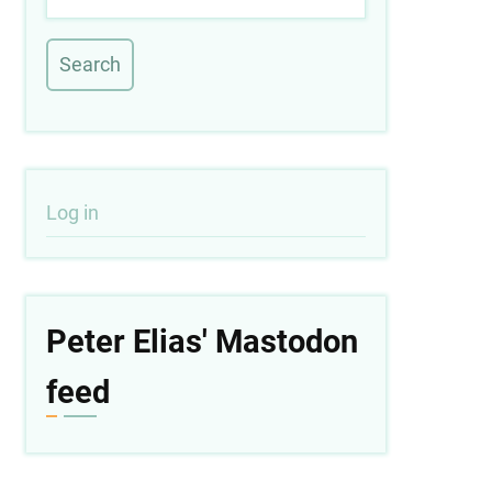
User
Log in
account
menu
Peter Elias' Mastodon
feed