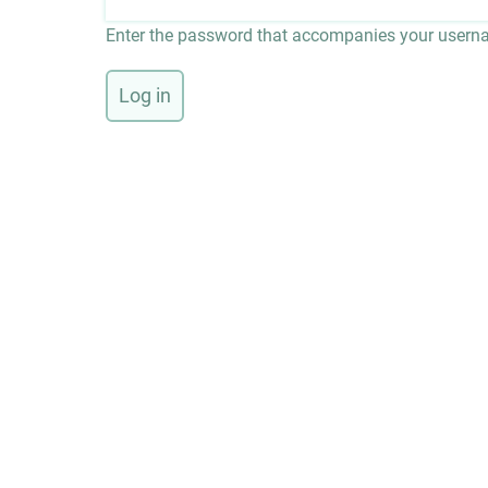
Enter the password that accompanies your usern