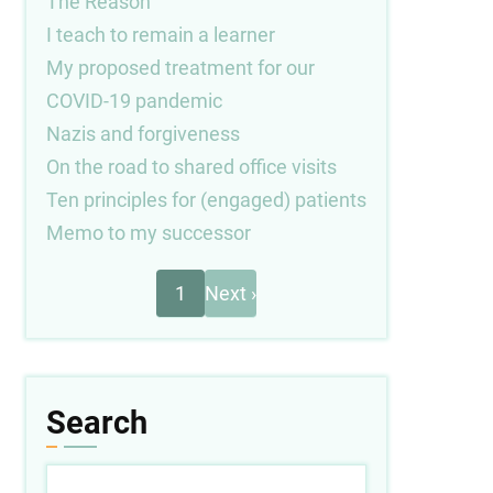
The Reason
I teach to remain a learner
My proposed treatment for our
COVID-19 pandemic
Nazis and forgiveness
On the road to shared office visits
Ten principles for (engaged) patients
Memo to my successor
Next
Pagination
1
Next ›
page
Search
Search