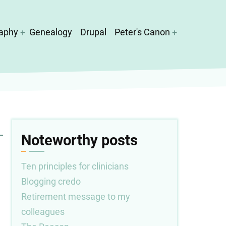
aphy
Genealogy
Drupal
Peter's Canon
Noteworthy posts
Ten principles for clinicians
Blogging credo
Retirement message to my
colleagues