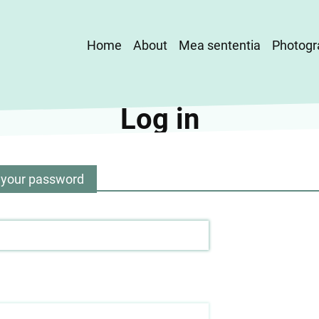
Main
Home
About
Mea sententia
Photogr
navigation
Log in
 your password