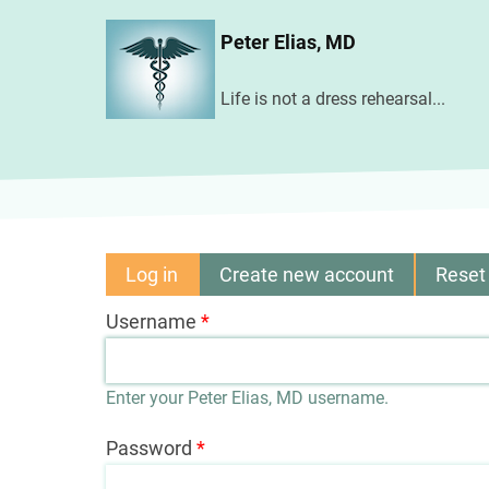
Skip
Peter Elias, MD
to
main
Life is not a dress rehearsal...
content
Log in
(active
Create new account
Reset
Primary
tab)
Username
tabs
Enter your Peter Elias, MD username.
Password