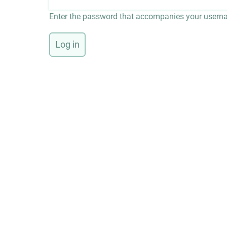
Enter the password that accompanies your usern