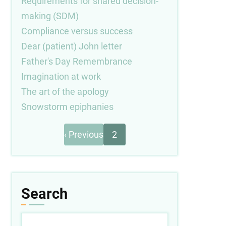
Requirements for shared decision-
making (SDM)
Compliance versus success
Dear (patient) John letter
Father's Day Remembrance
Imagination at work
The art of the apology
Snowstorm epiphanies
Previous
Pagination
‹ Previous
2
page
Search
Search