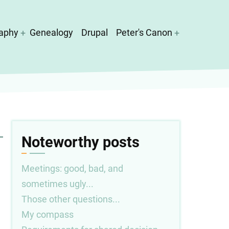
aphy
Genealogy
Drupal
Peter's Canon
Noteworthy posts
Meetings: good, bad, and
sometimes ugly...
Those other questions...
My compass