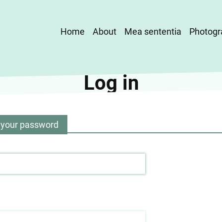
Main
Home
About
Mea sententia
Photogr
navigation
Log in
 your password