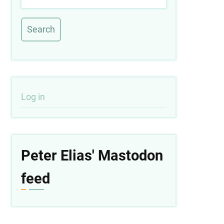
User
Log in
account
menu
Peter Elias' Mastodon
feed