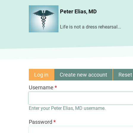
Skip
Peter Elias, MD
to
main
Life is not a dress rehearsal...
content
Log in
(active
Create new account
Reset
Primary
tab)
Username
tabs
Enter your Peter Elias, MD username.
Password