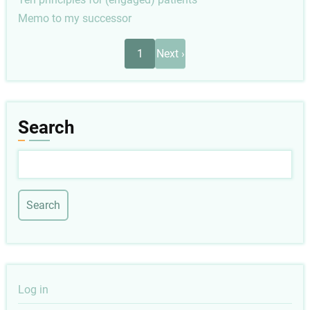
Memo to my successor
Pagination
Next
1
Next ›
page
Search
Search
User
Log in