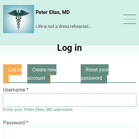
Skip
Peter Elias, MD
to
main
Life is not a dress rehearsal...
content
Log in
Log in
Create new
Reset your
Primary
(active
account
password
tabs
tab)
Username
Enter your Peter Elias, MD username.
Password