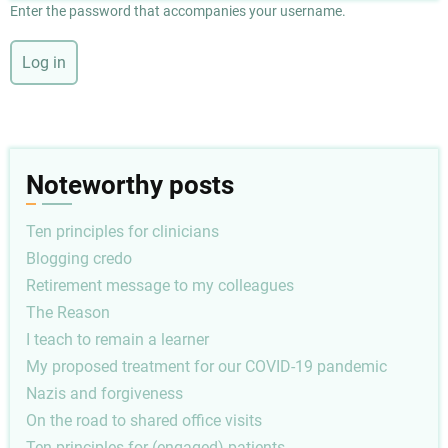
Enter the password that accompanies your username.
Noteworthy posts
Ten principles for clinicians
Blogging credo
Retirement message to my colleagues
The Reason
I teach to remain a learner
My proposed treatment for our COVID-19 pandemic
Nazis and forgiveness
On the road to shared office visits
Ten principles for (engaged) patients