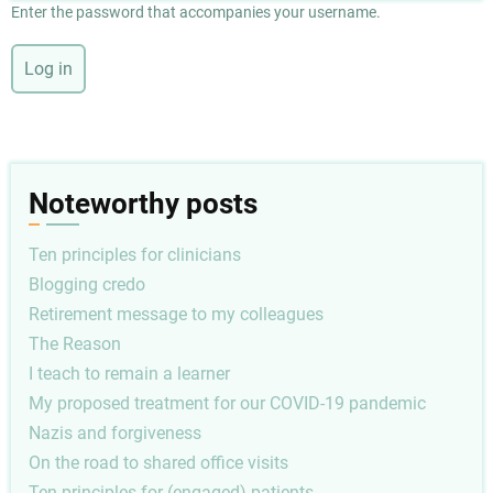
Enter the password that accompanies your username.
Noteworthy posts
Ten principles for clinicians
Blogging credo
Retirement message to my colleagues
The Reason
I teach to remain a learner
My proposed treatment for our COVID-19 pandemic
Nazis and forgiveness
On the road to shared office visits
Ten principles for (engaged) patients