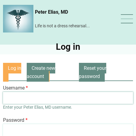
Skip
Peter Elias, MD
to
main
Life is not a dress rehearsal...
content
Log in
Log in
Create new
Reset your
Primary
(active
account
password
tabs
tab)
Username
Enter your Peter Elias, MD username.
Password