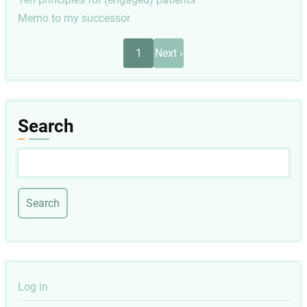
Memo to my successor
Pagination
Next
1
Next ›
page
Search
Search
User
Log in