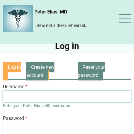
Skip
Peter Elias, MD
to
main
Life is not a dress rehearsal...
content
Log in
Log in
Create new
Reset your
Primary
(active
account
password
tabs
tab)
Username
Enter your Peter Elias, MD username.
Password