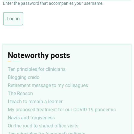
Enter the password that accompanies your username.
Noteworthy posts
Ten principles for clinicians
Blogging credo
Retirement message to my colleagues
The Reason
I teach to remain a learner
My proposed treatment for our COVID-19 pandemic
Nazis and forgiveness
On the road to shared office visits
Ten principles for (engaged) patients