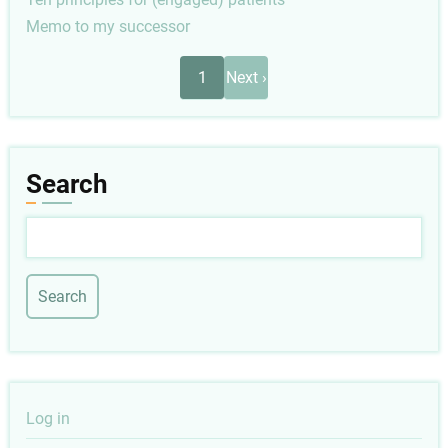
Memo to my successor
Pagination
Next
1
Next ›
page
Search
Search
User
Log in