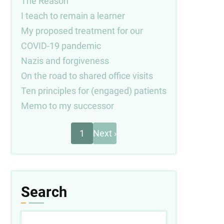
The Reason
I teach to remain a learner
My proposed treatment for our
COVID-19 pandemic
Nazis and forgiveness
On the road to shared office visits
Ten principles for (engaged) patients
Memo to my successor
Next
Pagination
1
Next ›
page
Search
Search