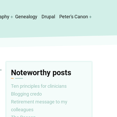
aphy
Genealogy
Drupal
Peter's Canon
Noteworthy posts
Ten principles for clinicians
Blogging credo
Retirement message to my
colleagues