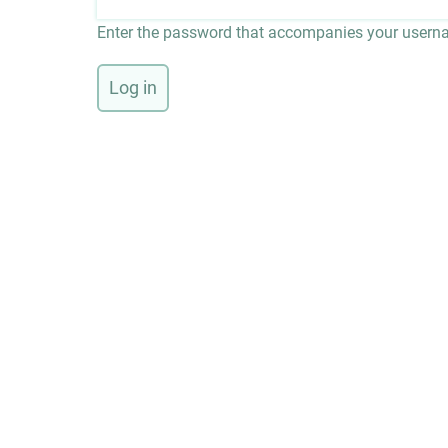
Enter the password that accompanies your usern