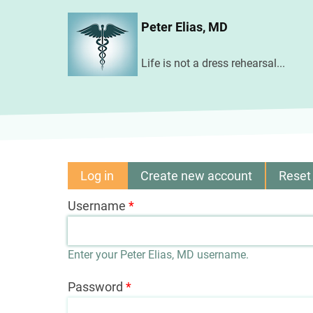
Skip
Peter Elias, MD
to
main
Life is not a dress rehearsal...
content
Log in
(active
Create new account
Reset
Primary
tab)
Username
tabs
Enter your Peter Elias, MD username.
Password