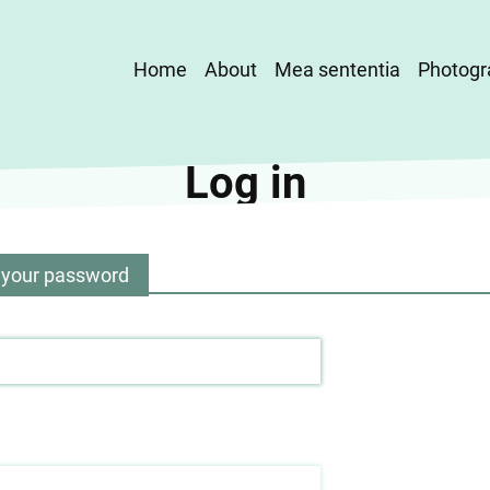
Main
Home
About
Mea sententia
Photogr
navigation
Log in
 your password