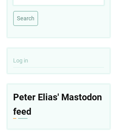
User
Log in
account
menu
Peter Elias' Mastodon
feed