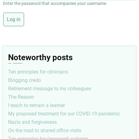
Enter the password that accompanies your username.
Noteworthy posts
Ten principles for clinicians
Blogging credo
Retirement message to my colleagues
The Reason
I teach to remain a learner
My proposed treatment for our COVID-19 pandemic
Nazis and forgiveness
On the road to shared office visits
Ten principles for (engaged) patients