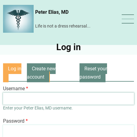
Skip
Peter Elias, MD
to
main
Life is not a dress rehearsal...
content
Log in
Log in
Create new
Reset your
Primary
(active
account
password
tabs
tab)
Username
Enter your Peter Elias, MD username.
Password