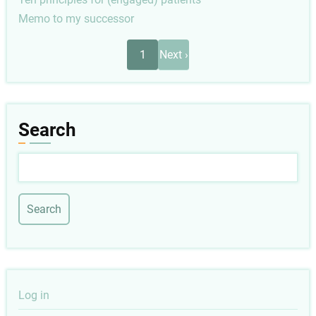
Memo to my successor
Pagination
Next
1
Next ›
page
Search
Search
User
Log in